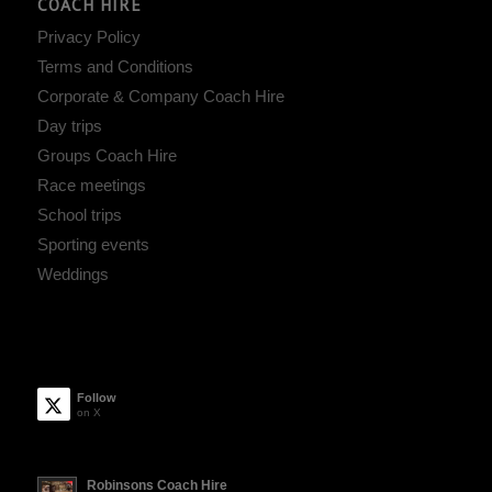
COACH HIRE
Privacy Policy
Terms and Conditions
Corporate & Company Coach Hire
Day trips
Groups Coach Hire
Race meetings
School trips
Sporting events
Weddings
Follow
on X
Robinsons Coach Hire