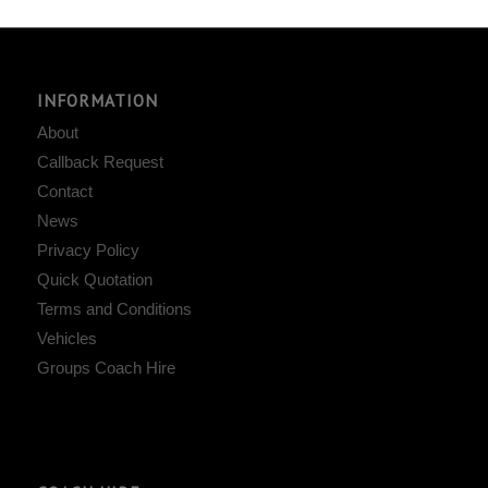
INFORMATION
About
Callback Request
Contact
News
Privacy Policy
Quick Quotation
Terms and Conditions
Vehicles
Groups Coach Hire