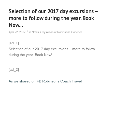
Selection of our 2017 day excursions –
more to follow during the year. Book
Now…
/
/
April 22, 2017
in
News
by
Alison of Robinsons Coaches
[ad_1]
Selection of our 2017 day excursions – more to follow
during the year. Book Now!
[ad_2]
As we shared on FB Robinsons Coach Travel