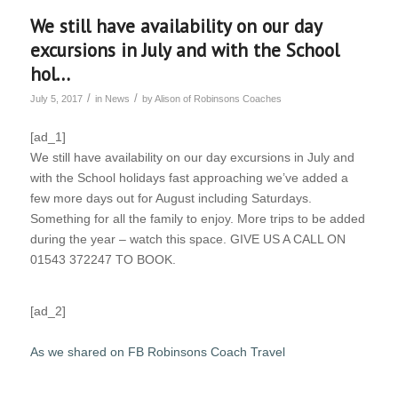
We still have availability on our day
excursions in July and with the School
hol…
/
/
July 5, 2017
in
News
by
Alison of Robinsons Coaches
[ad_1]
We still have availability on our day excursions in July and
with the School holidays fast approaching we’ve added a
few more days out for August including Saturdays.
Something for all the family to enjoy. More trips to be added
during the year – watch this space. GIVE US A CALL ON
01543 372247 TO BOOK.
[ad_2]
As we shared on FB Robinsons Coach Travel