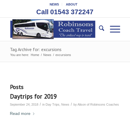
NEWS
ABOUT
Call 01543 372247
Tag Archive for: excursions
You are here:
Home
/
News
/
excursions
Posts
Daytrips for 2019
/
/
September 24, 2018
in
Day Trips
,
News
by
Alison of Robinsons Coaches
Read more