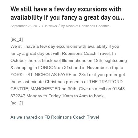
We still have a few day excursions with
availability if you fancy a great day ou…
/
/
September 25, 2017
in
News
by
Alison of Robinsons Coaches
[ad_1]
We still have a few day excursions with availability if you
fancy a great day out with Robinsons Coach Travel. In
October there’s Blackpool Illuminations on 19th, sightseeing
& shopping in LONDON on 31st and in November a trip to
YORK – ST. NICHOLAS FAYRE on 23rd or if you prefer get
those last minute Christmas presents at THE TRAFFORD
CENTRE, MANCHESTER on 30th. Give us a call on 01543
372247 Monday to Friday 10am to 4pm to book.
[ad_2]
As we shared on FB Robinsons Coach Travel