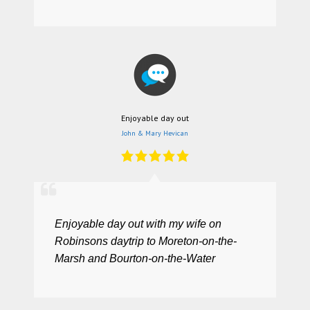
Enjoyable day out
John & Mary Hevican
Enjoyable day out with my wife on
Robinsons daytrip to Moreton-on-the-
Marsh and Bourton-on-the-Water