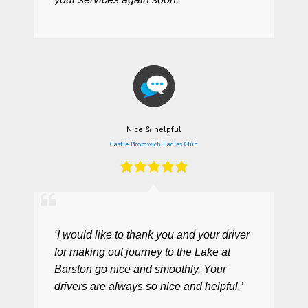
Nice & helpful
Castle Bromwich Ladies Club
‘I would like to thank you and your driver
for making out journey to the Lake at
Barston go nice and smoothly. Your
drivers are always so nice and helpful.’