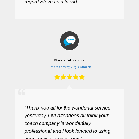
regard Steve as a friend.’
Wonderful Service
Richard Conway, Virgin Atlantic
‘Thank you all for the wonderful service
yesterday. Our attendees all think your
coach company is wonderfully
professional and I look forward to using
your services again soon.’