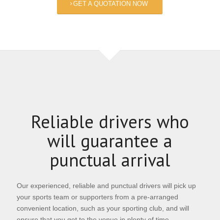
GET A QUOTATION NOW
Reliable drivers who
will guarantee a
punctual arrival
Our experienced, reliable and punctual drivers will pick up
your sports team or supporters from a pre-arranged
convenient location, such as your sporting club, and will
ensure that you get to the venue in plenty of time.