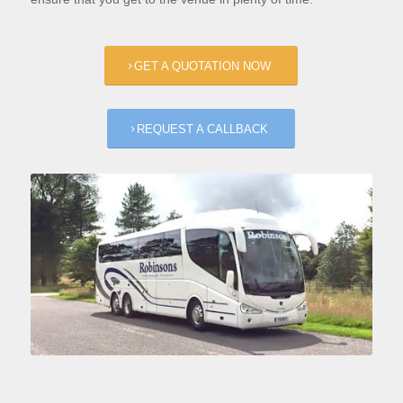
GET A QUOTATION NOW
REQUEST A CALLBACK