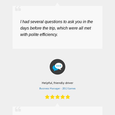
I had several questions to ask you in the
days before the trip, which were all met
with polite efficiency.
Helpful, friendly driver
Business Manager - 2012 Games