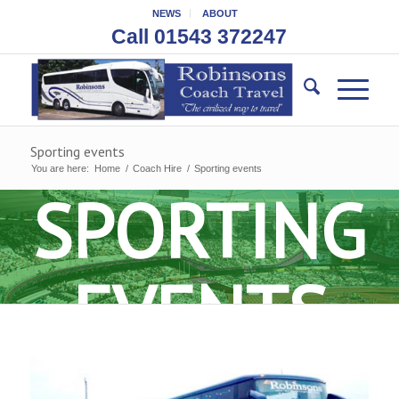
NEWS
ABOUT
Call 01543 372247
Sporting events
You are here:
Home
/
Coach Hire
/
Sporting events
SPORTING
EVENTS
COACH