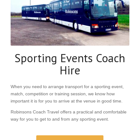
HIRE
Sporting Events Coach
GET A QUOTATION
REQUEST A CALLBACK
Hire
When you need to arrange transport for a sporting event,
match, competition or training session, we know how
important it is for you to arrive at the venue in good time.
Robinsons Coach Travel offers a practical and comfortable
way for you to get to and from any sporting event.