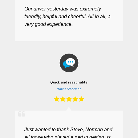
Our driver yesterday was extremely
friendly, helpful and cheerful. All in all, a
very good experience.
Quick and reasonable
Marisa Stoneman
Just wanted to thank Steve, Norman and
all those who played a part in getting us