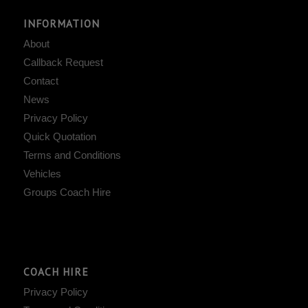
INFORMATION
About
Callback Request
Contact
News
Privacy Policy
Quick Quotation
Terms and Conditions
Vehicles
Groups Coach Hire
COACH HIRE
Privacy Policy