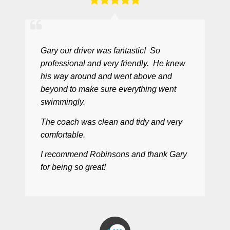
Gary our driver was fantastic! So
professional and very friendly. He knew
his way around and went above and
beyond to make sure everything went
swimmingly.
The coach was clean and tidy and very
comfortable.
I recommend Robinsons and thank Gary
for being so great!