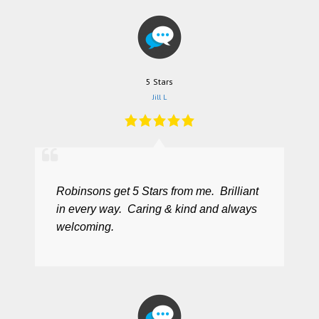
5 Stars
Jill L
Robinsons get 5 Stars from me. Brilliant
in every way. Caring & kind and always
welcoming.