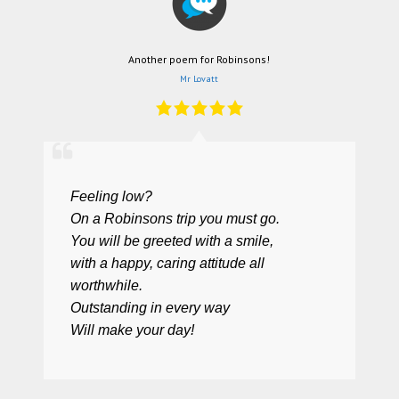
Another poem for Robinsons!
Mr Lovatt
Feeling low?
On a Robinsons trip you must go.
You will be greeted with a smile,
with a happy, caring attitude all
worthwhile.
Outstanding in every way
Will make your day!