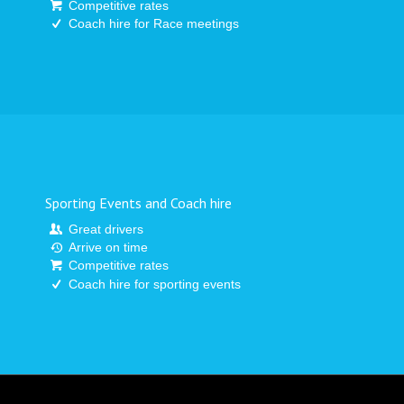
Competitive rates
Coach hire for Race meetings
Sporting Events and Coach hire
Great drivers
Arrive on time
Competitive rates
Coach hire for sporting events