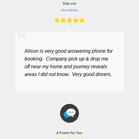
Day out
Miss Neville
Alison is very good answering phone for
booking. Company pick up & drop me
off near my home and journey reveals
areas I did not know. Very good drivers.
A Poem for You