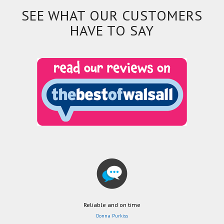
SEE WHAT OUR CUSTOMERS
HAVE TO SAY
Reliable and on time
Donna Purkiss