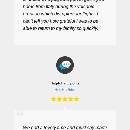
home from Italy during the volcanic
eruption which disrupted our flights. I
can’t tell you how grateful I was to be
able to return to my family so quickly.
Helpful and polite
Mr & Mrs Fisher
We had a lovely time and must say made