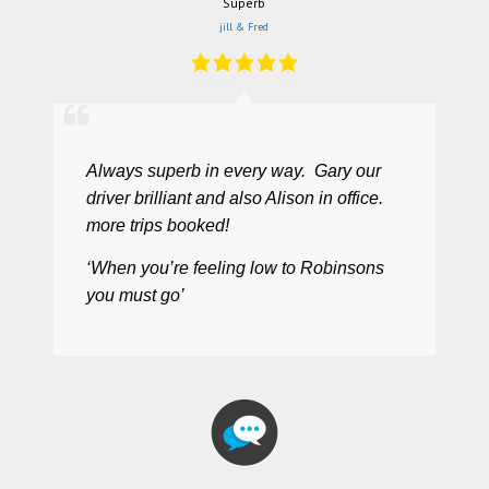
Superb
jill & Fred
Always superb in every way. Gary our
driver brilliant and also Alison in office.
more trips booked!
‘When you’re feeling low to Robinsons
you must go’