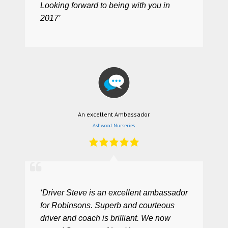
Looking forward to being with you in
2017’
An excellent Ambassador
Ashwood Nurseries
‘Driver Steve is an excellent ambassador
for Robinsons. Superb and courteous
driver and coach is brilliant. We now