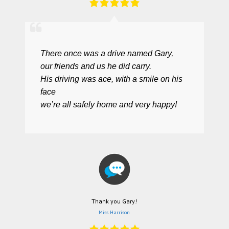
There once was a drive named Gary,
our friends and us he did carry.
His driving was ace, with a smile on his
face
we’re all safely home and very happy!
Thank you Gary!
Miss Harrison