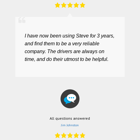
I have now been using Steve for 3 years,
and find them to be a very reliable
company. The drivers are always on
time, and do their utmost to be helpful.
All questions answered
Jim Johnston