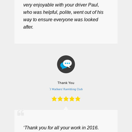
very enjoyable with your driver Paul,
who was helpful, polite, went out of his
way to ensure everyone was looked
after.
Thank You
‘J Walkers’ Rambling Club
‘Thank you for all your work in 2016.