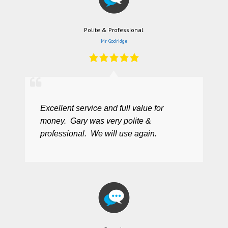
Polite & Professional
Mr Godridge
Excellent service and full value for
money. Gary was very polite &
professional. We will use again.