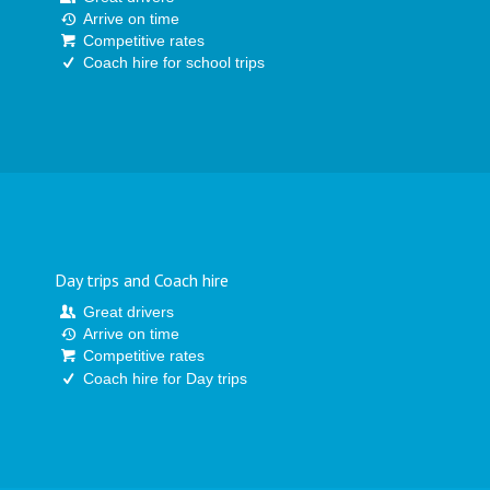
Arrive on time
Competitive rates
Coach hire for school trips
Day trips and Coach hire
Great drivers
Arrive on time
Competitive rates
Coach hire for Day trips