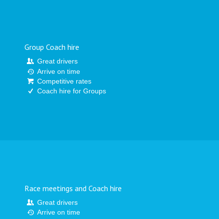
Group Coach hire
Great drivers
Arrive on time
Competitive rates
Coach hire for Groups
Race meetings and Coach hire
Great drivers
Arrive on time