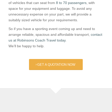
of vehicles that can seat from
8 to 70 passengers
, with
space for your equipment and luggage. To avoid any
unnecessary expense on your part, we will provide a
suitably sized vehicle for your requirements.
So if you have a sporting event coming up and need to
arrange reliable, spacious and affordable transport,
contact
us at Robinsons Coach Travel today
.
We’ll be happy to help.
GET A QUOTATION NOW