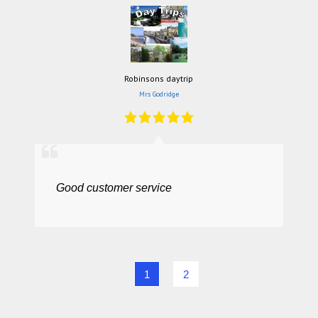
Robinsons daytrip
Mrs Godridge
Good customer service
1
2