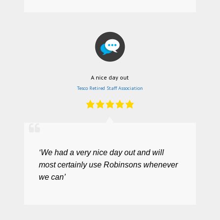
A nice day out
Tesco Retired Staff Association
‘We had a very nice day out and will
most certainly use Robinsons whenever
we can’