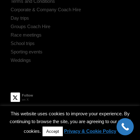
Terms and Conditions
Corporate & Company Coach Hire
Day trips
Groups Coach Hire
Race meetings
School trips
Sporting events
Weddings
Follow
on X
This website uses cookies to improve your experience. By
Robinsons Coach Hire
continuing to browse the site, you are agreeing to our use of
April 15, 2019 - 9:47 am
cookies.
Privacy & Cookie Policy
Accept