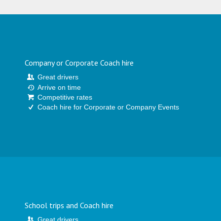
Company or Corporate Coach hire
Great drivers
Arrive on time
Competitive rates
Coach hire for Corporate or Company Events
School trips and Coach hire
Great drivers