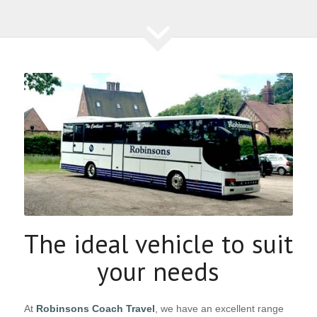
The ideal vehicle to suit
your needs
At
Robinsons Coach Travel
, we have an excellent range