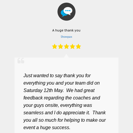
A huge thank you
Showpax
Just wanted to say thank you for
everything you and your team did on
Saturday 12th May. We had great
feedback regarding the coaches and
your guys onsite, everything was
seamless and I do appreciate it. Thank
you all so much for helping to make our
event a huge success.