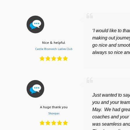
‘I would like to th
making out journey
Nice & helpful
go nice and smooth
Castle Bromwich Ladies Club
always so nice and
Just wanted to say
you and your team
A huge thank you
May. We had great
Showpax
coaches and your 
was seamless and 