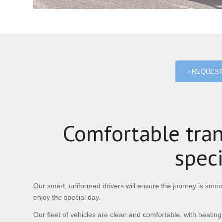
REQUEST
Comfortable tran
spec
Our smart, uniformed drivers will ensure the journey is smoot
enjoy the special day.
Our fleet of vehicles are clean and comfortable, with heating