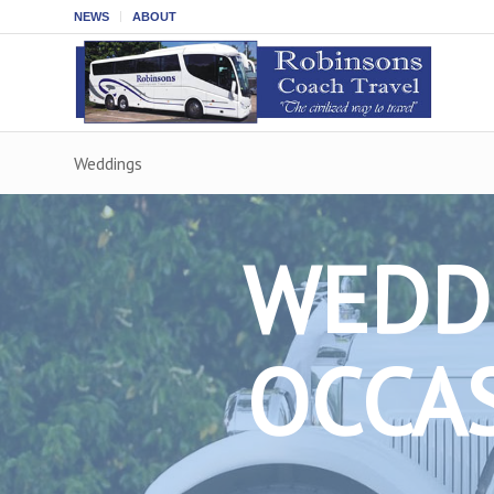
NEWS
ABOUT
Weddings
WEDDI
OCCAS