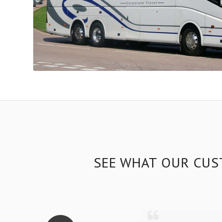
SEE WHAT OUR CUS