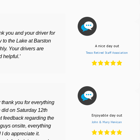
ank you and your driver for
 to the Lake at Barston
A nice day out
ly. Your drivers are
Tesco Retired Staff Association
 helpful.’
 thank you for everything
 did on Saturday 12th
Enjoyable day out
 feedback regarding the
John & Mary Hevican
guys onsite, everything
I do appreciate it.