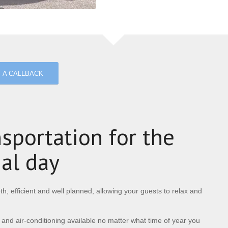
 A CALLBACK
sportation for the
ial day
h, efficient and well planned, allowing your guests to relax and
 and air-conditioning available no matter what time of year you