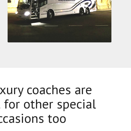
xury coaches are
 for other special
ccasions too