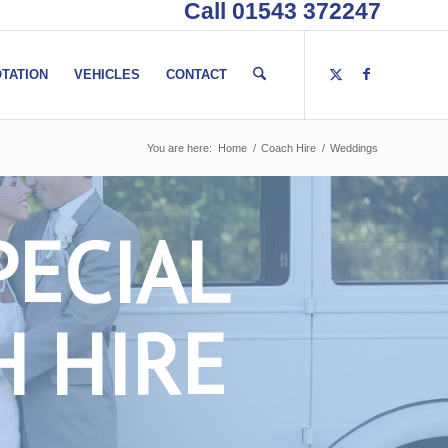
Call 01543 372247
TATION
VEHICLES
CONTACT
You are here:
Home
/
Coach Hire
/
Weddings
PECIAL
H HIRE