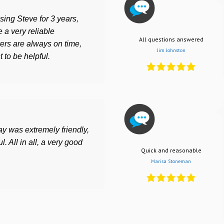
ing Steve for 3 years,
 a very reliable
All questions answered
ers are always on time,
Jim Johnston
 to be helpful.
ay was extremely friendly,
l. All in all, a very good
Quick and reasonable
Marisa Stoneman