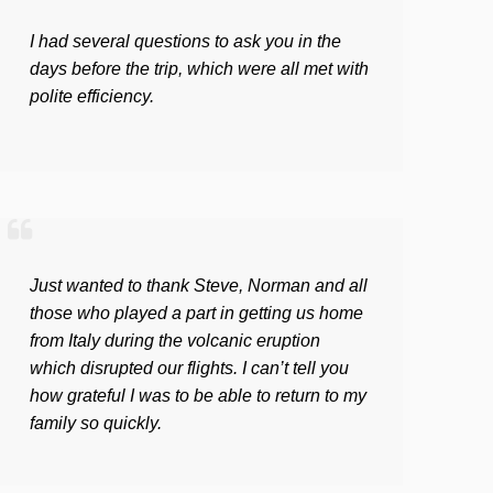
I had several questions to ask you in the
days before the trip, which were all met with
polite efficiency.
Just wanted to thank Steve, Norman and all
those who played a part in getting us home
from Italy during the volcanic eruption
which disrupted our flights. I can’t tell you
how grateful I was to be able to return to my
family so quickly.