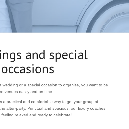
ngs and special
occasions
 wedding or a special occasion to organise, you want to be
en venues easily and on time.
 a practical and comfortable way to get your group of
he after-party. Punctual and spacious, our luxury coaches
ve feeling relaxed and ready to celebrate!