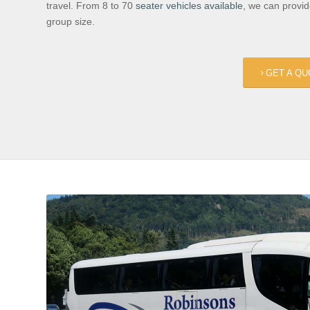
travel. From 8 to 70
seater vehicles available
, we can provi
group size.
GET A QU