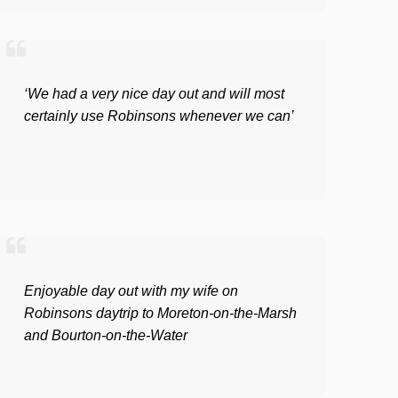
‘We had a very nice day out and will most
certainly use Robinsons whenever we can’
Enjoyable day out with my wife on
Robinsons daytrip to Moreton-on-the-Marsh
and Bourton-on-the-Water