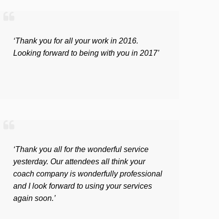
‘Thank you for all your work in 2016.
Looking forward to being with you in 2017’
‘Thank you all for the wonderful service
yesterday. Our attendees all think your
coach company is wonderfully professional
and I look forward to using your services
again soon.’