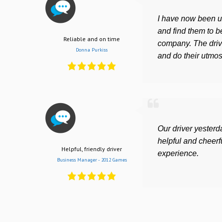
I have now been us
and find them to be
Reliable and on time
company. The driv
Donna Purkiss
and do their utmost
Our driver yesterd
helpful and cheerfu
Helpful, friendly driver
experience.
Business Manager - 2012 Games