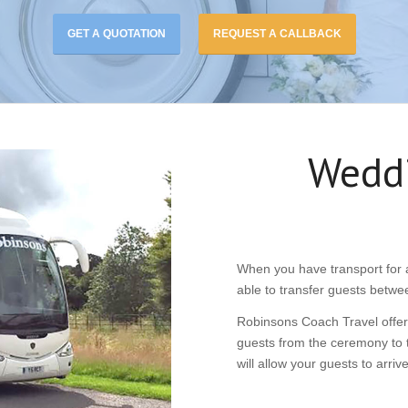
GET A QUOTATION
REQUEST A CALLBACK
Weddi
When you have transport for a
able to transfer guests betwe
Robinsons Coach Travel offers
guests from the ceremony to t
will allow your guests to arri