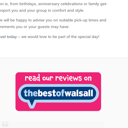
n is, from birthdays, anniversary celebrations or family get-
ansport you and your group in comfort and style.
 will be happy to advise you on suitable pick-up times and
uirements you or your guests may have.
vel today
– we would love to be part of the special day!