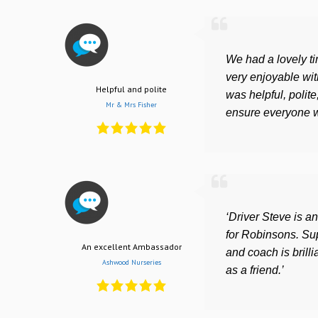
We had a lovely t
very enjoyable wit
Helpful and polite
was helpful, polite
Mr & Mrs Fisher
ensure everyone w
‘Driver Steve is 
for Robinsons. Su
An excellent Ambassador
and coach is brill
Ashwood Nurseries
as a friend.’