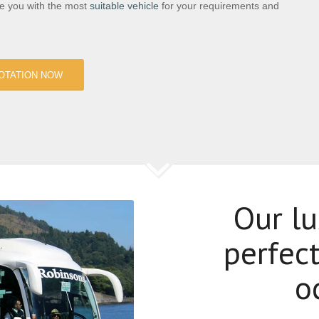
de you with the most
suitable vehicle
for your requirements and
OTATION NOW
Our lu
perfect
o