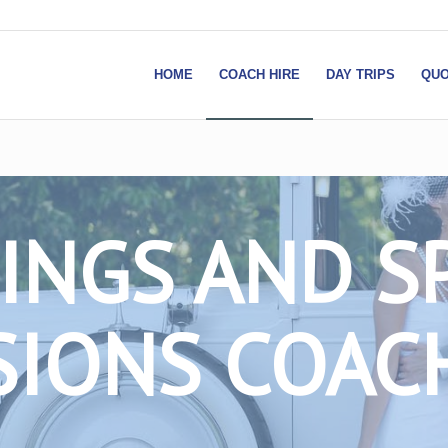
HOME
COACH HIRE
DAY TRIPS
QUO
NGS AND S
IONS COAC