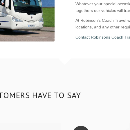
Whatever your special occasio
togethers our vehicles will tr
At Robinson’s Coach Travel we
locations, and any other req
Contact Robinsons Coach Tra
TOMERS HAVE TO SAY