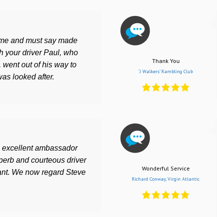
ime and must say made
h your driver Paul, who
Thank You
, went out of his way to
‘J Walkers’ Rambling Club
as looked after.
an excellent ambassador
perb and courteous driver
Wonderful Service
iant. We now regard Steve
Richard Conway, Virgin Atlantic