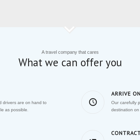
A travel company that cares
What we can offer you
ARRIVE O
 drivers are on hand to
Our carefully 
le as possible.
destination on
CONTRACT