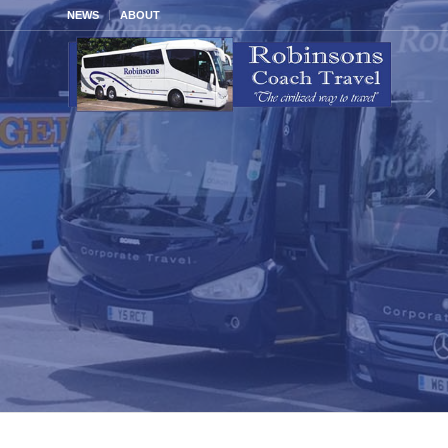
NEWS
ABOUT