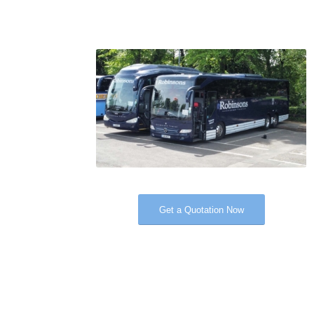
Get a Quotation Now