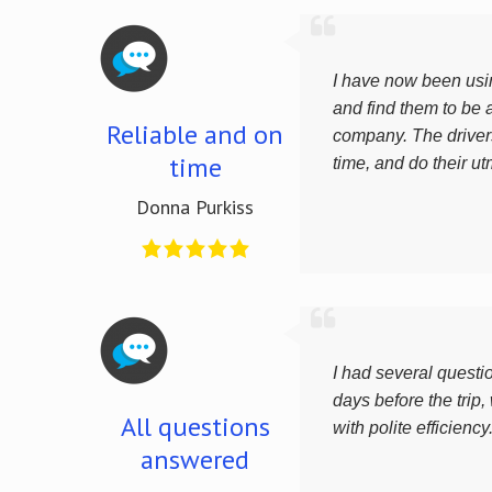
I have now been usin
and find them to be a
Reliable and on
company. The driver
time
time, and do their ut
Donna Purkiss
I had several questi
days before the trip,
All questions
with polite efficiency
answered