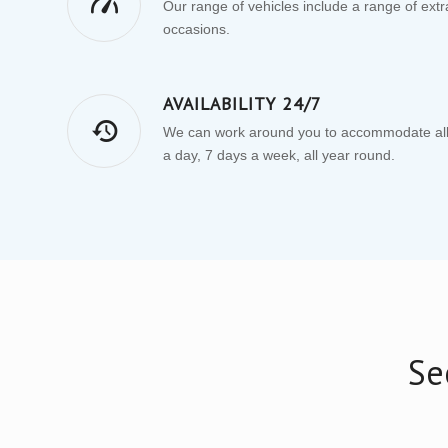
Our range of vehicles include a range of extras
occasions.
AVAILABILITY 24/7
We can work around you to accommodate all 
a day, 7 days a week, all year round.
Se