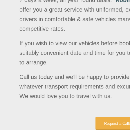
7 days a week, all year round basis.
Robi
offer you a great service with uniformed,
drivers in comfortable & safe vehicles many
competitive rates.
If you wish to view our vehicles before boo
suitably convenient date and time for you to 
to arrange.
Call us today and we’ll be happy to provid
whatever transport requirements and excu
We would love you to travel with us.
Request a Call