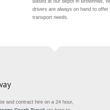
Based at our depot in Brownhills, We
drivers are always on hand to offer
transport needs.
way
vate and contract hire on a 24 hour,