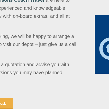
nsons Coach Travel
are here to
 experienced and knowledgeable
 with on-board extras, and all at
king, we will be happy to arrange a
visit our depot – just give us a call
e a quotation and advise you with
rsions you may have planned.
back