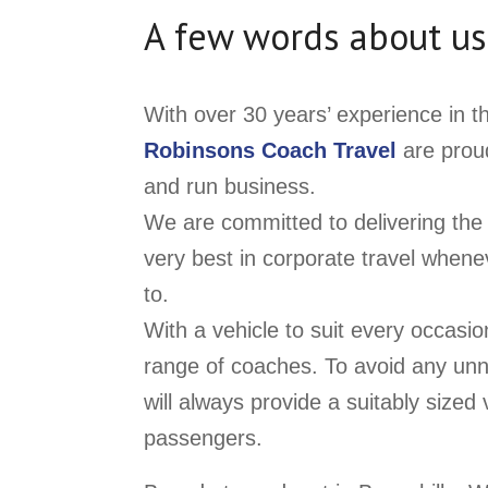
A few words about us
With over 30 years’ experience in t
Robinsons Coach Travel
are proud
and run business.
We are committed to delivering the 
very best in corporate travel when
to.
With a vehicle to suit every occasi
range of coaches. To avoid any un
will always provide a suitably size
passengers.