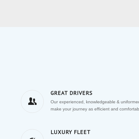
GREAT DRIVERS
Our experienced, knowledgeable & uniformed
make your journey as efficient and comfortab
LUXURY FLEET