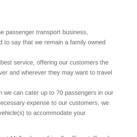
he passenger transport business,
 to say that we remain a family owned
best service, offering our customers the
ever and wherever they may want to travel
on we can cater up to 70 passengers in our
necessary expense to our customers, we
d vehicle(s) to accommodate your