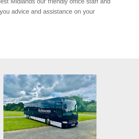
st Midlands our friendly office staff and
 you advice and assistance on your