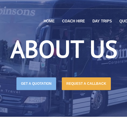
HOME
COACH HIRE
DAY TRIPS
QUO
ABOUT US
GET A QUOTATION
REQUEST A CALLBACK