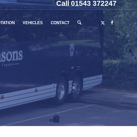
Call 01543 372247
TATION
VEHICLES
CONTACT