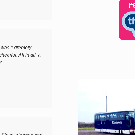
y was extremely
heerful. All in all, a
e.