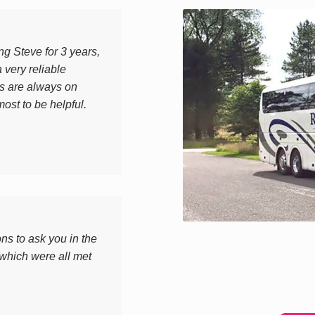
g Steve for 3 years,
 very reliable
s are always on
most to be helpful.
ons to ask you in the
 which were all met
.