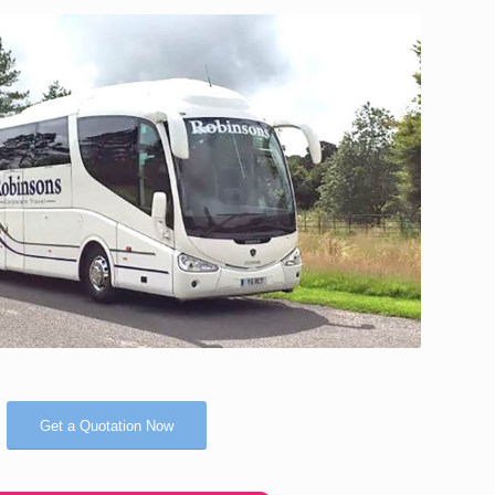
Get a Quotation Now