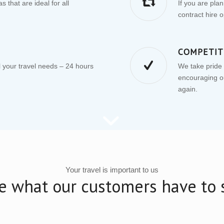
 that are ideal for all
If you are pla
contract hire o
COMPETIT
your travel needs – 24 hours
We take pride i
encouraging ou
again.
Your travel is important to us
e what our customers have to 