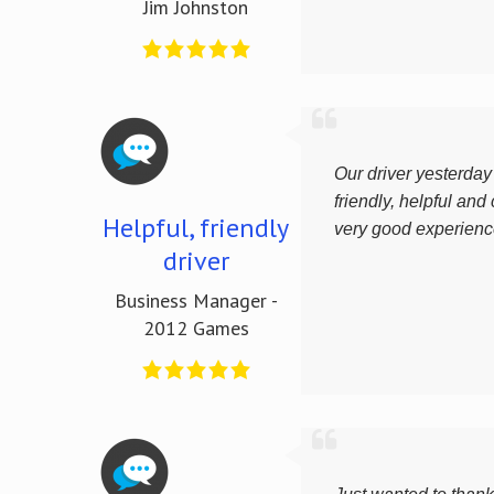
Jim Johnston
Our driver yesterda
friendly, helpful and c
Helpful, friendly
very good experienc
driver
Business Manager -
2012 Games