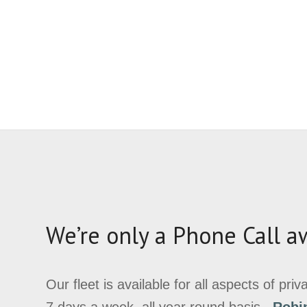
We’re only a Phone Call a
Our fleet is available for all aspects of pri