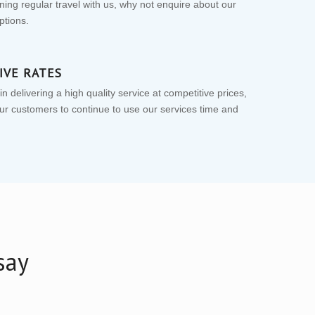
nning regular travel with us, why not enquire about our
ptions.
IVE RATES
n delivering a high quality service at competitive prices,
r customers to continue to use our services time and
say