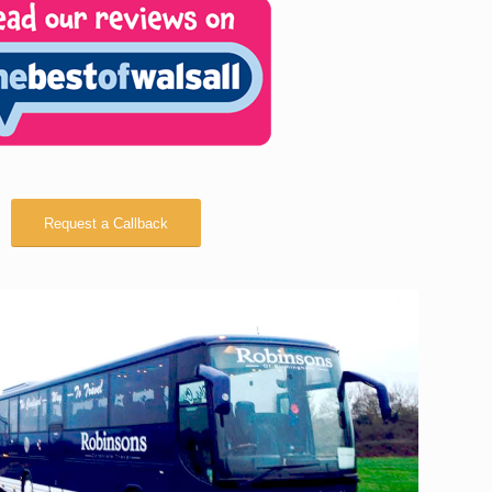
Request a Callback