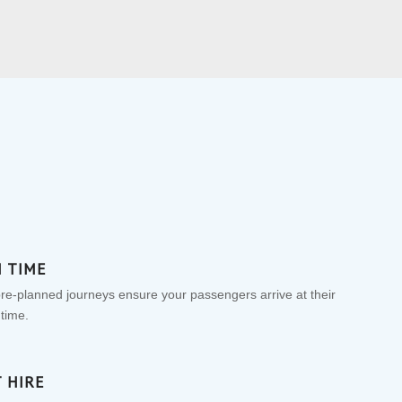
N TIME
pre-planned journeys ensure your passengers arrive at their
 time.
 HIRE