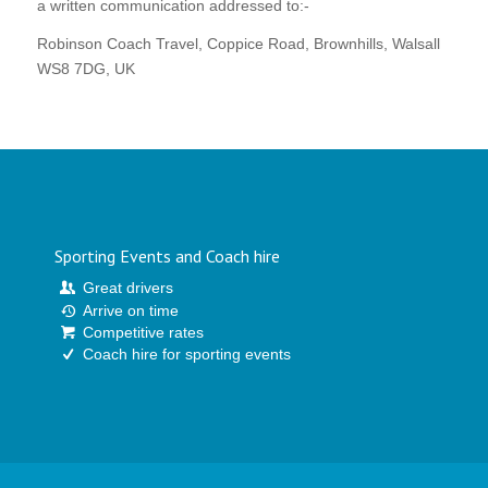
a written communication addressed to:-
Robinson Coach Travel, Coppice Road, Brownhills, Walsall
WS8 7DG, UK
Sporting Events and Coach hire
Great drivers
Arrive on time
Competitive rates
Coach hire for sporting events