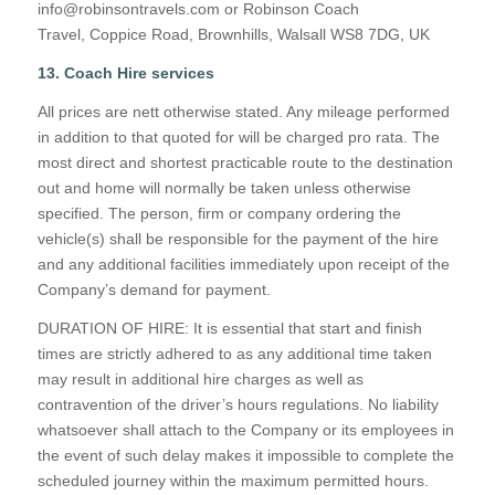
info@robinsontravels.com or Robinson Coach
Travel, Coppice Road, Brownhills, Walsall WS8 7DG, UK
13. Coach Hire services
All prices are nett otherwise stated. Any mileage performed
in addition to that quoted for will be charged pro rata. The
most direct and shortest practicable route to the destination
out and home will normally be taken unless otherwise
specified. The person, firm or company ordering the
vehicle(s) shall be responsible for the payment of the hire
and any additional facilities immediately upon receipt of the
Company’s demand for payment.
DURATION OF HIRE: It is essential that start and finish
times are strictly adhered to as any additional time taken
may result in additional hire charges as well as
contravention of the driver’s hours regulations. No liability
whatsoever shall attach to the Company or its employees in
the event of such delay makes it impossible to complete the
scheduled journey within the maximum permitted hours.