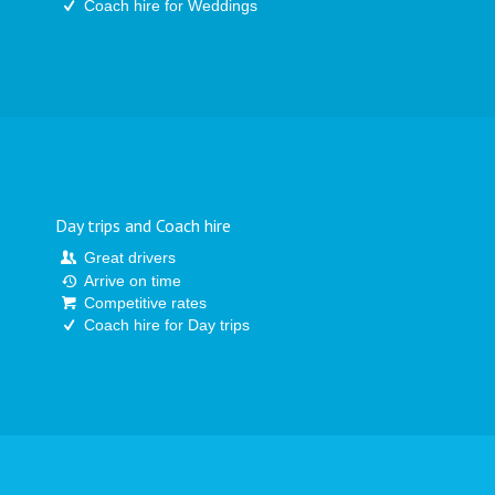
Coach hire for Weddings
Day trips and Coach hire
Great drivers
Arrive on time
Competitive rates
Coach hire for Day trips