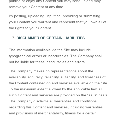
publish or enjoy any Content you may send us and may
remove your Content at any time.
By posting, uploading, inputting, providing or submitting
your Content you warrant and represent that you own all of
the rights to your Content.
DISCLAIMER OF CERTAIN LIABILITIES
The information available via the Site may include
typographical errors or inaccuracies. The Company shall
not be liable for these inaccuracies and errors.
The Company makes no representations about the
availability, accuracy, reliability, suitability, and timeliness of
the Content contained on and services available on the Site.
To the maximum extent allowed by the applicable law, all
such Content and services are provided on the “as is” basis.
The Company disclaims all warranties and conditions
regarding this Content and services, including warranties
and provisions of merchantability, fitness for a certain