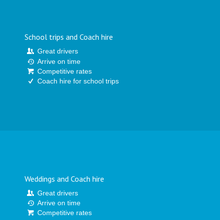
School trips and Coach hire
Great drivers
Arrive on time
Competitive rates
Coach hire for school trips
Weddings and Coach hire
Great drivers
Arrive on time
Competitive rates