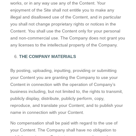
works, or in any way use any of the Content. Your
enjoyment of the Site shall not entitle you to make any
illegal and disallowed use of the Content, and in particular
you shall not change proprietary rights or notices in the
Content. You shall use the Content only for your personal
and non-commercial use. The Company does not grant you
any licenses to the intellectual property of the Company.
THE COMPANY MATERIALS
By posting, uploading, inputting, providing or submitting
your Content you are granting the Company to use your
Content in connection with the operation of Company’s
business including, but not limited to, the rights to transmit,
publicly display, distribute, publicly perform, copy,
reproduce, and translate your Content; and to publish your
name in connection with your Content.
No compensation shall be paid with regard to the use of
your Content. The Company shall have no obligation to