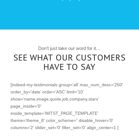
Don’t just take our word for it…
SEE WHAT OUR CUSTOMERS
HAVE TO SAY
[indeed-my-testimonials group=’all’ max_num_desc=’250′
order_by=’date’ order=’ASC’ limit=’10’
show=’name,image,quote,job,company,stars’
page_inside=’0′
inside_template=’IMTST_PAGE_TEMPLATE’
theme=’theme_8′ color_scheme=” disable_hover=’0′
columns=’2′ slider_set=’0′ filter_set=’0′ align_center=1 ]