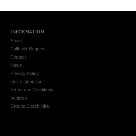
INFORMATION
About
Callback Request
Contact
News
Privacy Policy
Quick Quotation
Terms and Conditions
Vehicles
Groups Coach Hire