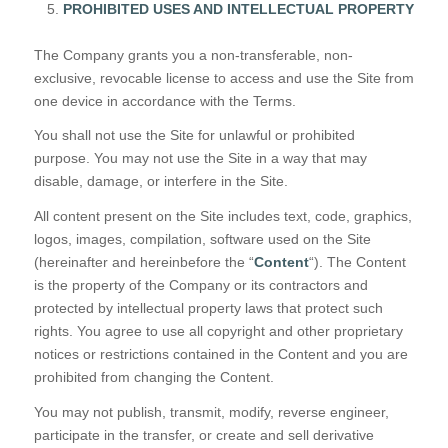
PROHIBITED USES AND INTELLECTUAL PROPERTY
The Company grants you a non-transferable, non-
exclusive, revocable license to access and use the Site from
one device in accordance with the Terms.
You shall not use the Site for unlawful or prohibited
purpose. You may not use the Site in a way that may
disable, damage, or interfere in the Site.
All content present on the Site includes text, code, graphics,
logos, images, compilation, software used on the Site
(hereinafter and hereinbefore the “
Content
“). The Content
is the property of the Company or its contractors and
protected by intellectual property laws that protect such
rights. You agree to use all copyright and other proprietary
notices or restrictions contained in the Content and you are
prohibited from changing the Content.
You may not publish, transmit, modify, reverse engineer,
participate in the transfer, or create and sell derivative