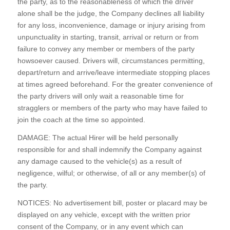
the party, as to the reasonableness of which the driver
alone shall be the judge, the Company declines all liability
for any loss, inconvenience, damage or injury arising from
unpunctuality in starting, transit, arrival or return or from
failure to convey any member or members of the party
howsoever caused. Drivers will, circumstances permitting,
depart/return and arrive/leave intermediate stopping places
at times agreed beforehand. For the greater convenience of
the party drivers will only wait a reasonable time for
stragglers or members of the party who may have failed to
join the coach at the time so appointed.
DAMAGE: The actual Hirer will be held personally
responsible for and shall indemnify the Company against
any damage caused to the vehicle(s) as a result of
negligence, wilful; or otherwise, of all or any member(s) of
the party.
NOTICES: No advertisement bill, poster or placard may be
displayed on any vehicle, except with the written prior
consent of the Company, or in any event which can