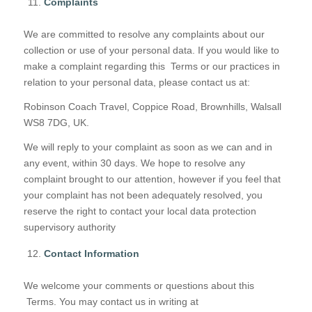
Complaints
We are committed to resolve any complaints about our
collection or use of your personal data. If you would like to
make a complaint regarding this Terms or our practices in
relation to your personal data, please contact us at:
Robinson Coach Travel, Coppice Road, Brownhills, Walsall
WS8 7DG, UK.
We will reply to your complaint as soon as we can and in
any event, within 30 days. We hope to resolve any
complaint brought to our attention, however if you feel that
your complaint has not been adequately resolved, you
reserve the right to contact your local data protection
supervisory authority
Contact Information
We welcome your comments or questions about this
Terms. You may contact us in writing at