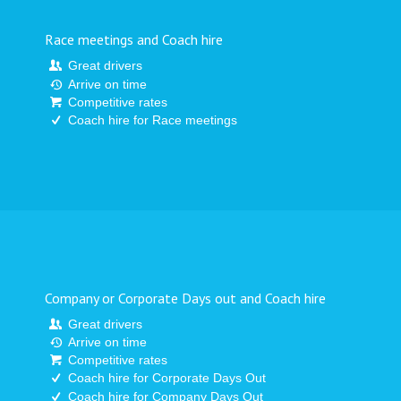
Race meetings and Coach hire
Great drivers
Arrive on time
Competitive rates
Coach hire for Race meetings
Company or Corporate Days out and Coach hire
Great drivers
Arrive on time
Competitive rates
Coach hire for Corporate Days Out
Coach hire for Company Days Out