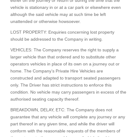
either on the journey or return or during the time that the
vehicle is stationary in or at a car park or elsewhere even
although the said vehicle may at such time be left
unattended or otherwise howsoever.
LOST PROPERTY: Enquiries concerning lost property
should be addressed to the Company in writing.
VEHICLES: The Company reserves the right to supply a
larger vehicle than that ordered and to substitute other
operators vehicles in place of its own on a journey out or
home. The Company’s Private Hire Vehicles are
constructed and adapted to transport seated passengers
only. The Driver has strict instructions to enforce this
condition. No vehicle may carry passengers in excess of the
authorised seating capacity thereof.
BREAKDOWN, DELAY, ETC: The Company does not
guarantee that any vehicle will complete any journey or any
part thereof in any given time, and while the driver will
conform with the reasonable requests of the members of