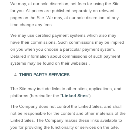
We may, at our sole discretion, set fees for using the Site
for you. All prices are published separately on relevant
pages on the Site. We may, at our sole discretion, at any
time change any fees.
We may use certified payment systems which also may
have their commissions. Such commissions may be implied
on you when you choose a particular payment system.
Detailed information about commissions of such payment
systems may be found on their websites..
THIRD PARTY SERVICES
The Site may include links to other sites, applications, and
platforms (hereinafter the “
Linked Sites
“).
The Company does not control the Linked Sites, and shall
not be responsible for the content and other materials of the
Linked Sites. The Company makes these links available to
you for providing the functionality or services on the Site.