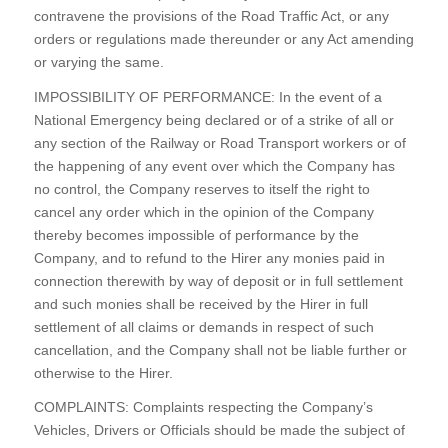
contravene the provisions of the Road Traffic Act, or any
orders or regulations made thereunder or any Act amending
or varying the same.
IMPOSSIBILITY OF PERFORMANCE: In the event of a
National Emergency being declared or of a strike of all or
any section of the Railway or Road Transport workers or of
the happening of any event over which the Company has
no control, the Company reserves to itself the right to
cancel any order which in the opinion of the Company
thereby becomes impossible of performance by the
Company, and to refund to the Hirer any monies paid in
connection therewith by way of deposit or in full settlement
and such monies shall be received by the Hirer in full
settlement of all claims or demands in respect of such
cancellation, and the Company shall not be liable further or
otherwise to the Hirer.
COMPLAINTS: Complaints respecting the Company’s
Vehicles, Drivers or Officials should be made the subject of