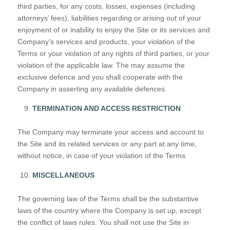
third parties, for any costs, losses, expenses (including
attorneys’ fees), liabilities regarding or arising out of your
enjoyment of or inability to enjoy the Site or its services and
Company’s services and products, your violation of the
Terms or your violation of any rights of third parties, or your
violation of the applicable law. The may assume the
exclusive defence and you shall cooperate with the
Company in asserting any available defences.
TERMINATION AND ACCESS RESTRICTION
The Company may terminate your access and account to
the Site and its related services or any part at any time,
without notice, in case of your violation of the Terms.
MISCELLANEOUS
The governing law of the Terms shall be the substantive
laws of the country where the Company is set up, except
the conflict of laws rules. You shall not use the Site in