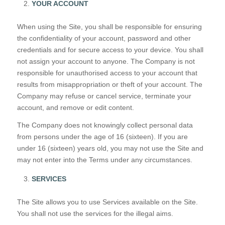
YOUR ACCOUNT
When using the Site, you shall be responsible for ensuring
the confidentiality of your account, password and other
credentials and for secure access to your device. You shall
not assign your account to anyone. The Company is not
responsible for unauthorised access to your account that
results from misappropriation or theft of your account. The
Company may refuse or cancel service, terminate your
account, and remove or edit content.
The Company does not knowingly collect personal data
from persons under the age of 16 (sixteen). If you are
under 16 (sixteen) years old, you may not use the Site and
may not enter into the Terms under any circumstances.
SERVICES
The Site allows you to use Services available on the Site.
You shall not use the services for the illegal aims.