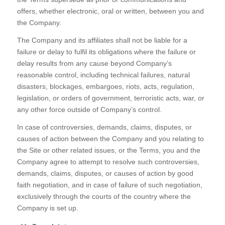
offers, whether electronic, oral or written, between you and
the Company.
The Company and its affiliates shall not be liable for a
failure or delay to fulfil its obligations where the failure or
delay results from any cause beyond Company’s
reasonable control, including technical failures, natural
disasters, blockages, embargoes, riots, acts, regulation,
legislation, or orders of government, terroristic acts, war, or
any other force outside of Company’s control.
In case of controversies, demands, claims, disputes, or
causes of action between the Company and you relating to
the Site or other related issues, or the Terms, you and the
Company agree to attempt to resolve such controversies,
demands, claims, disputes, or causes of action by good
faith negotiation, and in case of failure of such negotiation,
exclusively through the courts of the country where the
Company is set up.