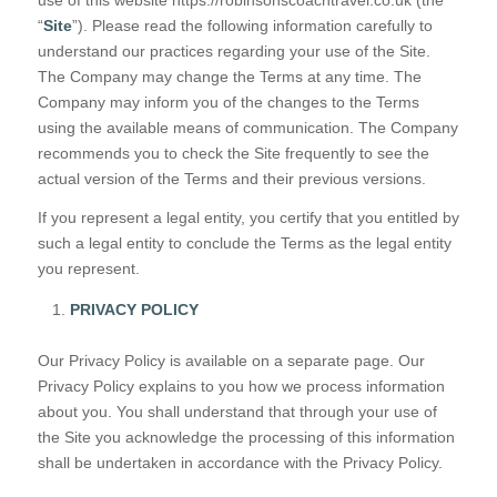
“
Site
”). Please read the following information carefully to
understand our practices regarding your use of the Site.
The Company may change the Terms at any time. The
Company may inform you of the changes to the Terms
using the available means of communication. The Company
recommends you to check the Site frequently to see the
actual version of the Terms and their previous versions.
If you represent a legal entity, you certify that you entitled by
such a legal entity to conclude the Terms as the legal entity
you represent.
PRIVACY POLICY
Our Privacy Policy is available on a separate page. Our
Privacy Policy explains to you how we process information
about you. You shall understand that through your use of
the Site you acknowledge the processing of this information
shall be undertaken in accordance with the Privacy Policy.