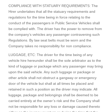
COMPLIANCE WITH STATUARY REQUIREMENTS: The
Hirer undertakes that all the statuary requirements and
regulations for the time being in force relating to the
conduct of the passengers in Public Service Vehicles shall
be complied with. The driver has the power to remove from
the company’s vehicles any passenger contravening such
Regulations. By law seat belts must be worn and the
Company takes no responsibility for non compliance.
LUGGAGE, ETC: The driver for the time being of any
vehicle hire hereunder shall be the sole arbitrator as to the
kind of luggage or package which any passenger may bring
upon the said vehicle. Any such luggage or package or
other article shall not obstruct a gangway or emergency
door of the vehicle but shall at all times be placed and
retained in such a position as the driver may indicate. All
luggage, package and belongings shall be deemed to be
carried entirely at the owner’s risk and the Company shall
not be responsible for any loss or damage caused thereto