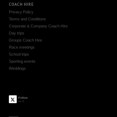
COACH HIRE
Privacy Policy
Terms and Conditions
Corporate & Company Coach Hire
Day trips
Groups Coach Hire
Race meetings
School trips
Sporting events
Weddings
Follow
on X