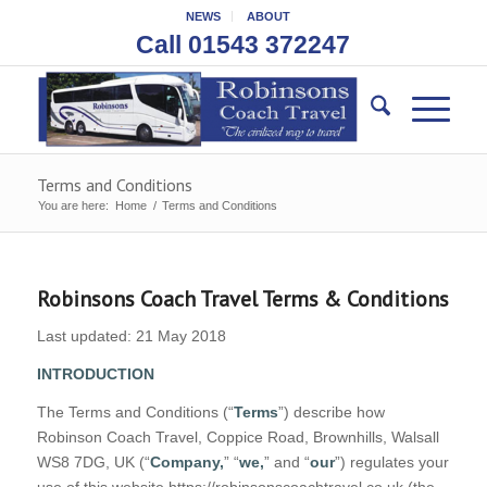
NEWS
ABOUT
Call 01543 372247
Terms and Conditions
You are here:
Home
/
Terms and Conditions
Robinsons Coach Travel Terms & Conditions
Last updated: 21 May 2018
INTRODUCTION
The Terms and Conditions (“
Terms
”) describe how
Robinson Coach Travel, Coppice Road, Brownhills, Walsall
WS8 7DG, UK (“
Company,
” “
we,
” and “
our
”) regulates your
use of this website https://robinsonscoachtravel.co.uk (the