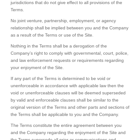
jurisdictions that do not give effect to all provisions of the
Terms.
No joint venture, partnership, employment, or agency
relationship shall be implied between you and the Company
as a result of the Terms or use of the Site.
Nothing in the Terms shall be a derogation of the
Company’s right to comply with governmental, court, police,
and law enforcement requests or requirements regarding
your enjoyment of the Site.
If any part of the Terms is determined to be void or
unenforceable in accordance with applicable law then the
void or unenforceable clauses will be deemed superseded
by valid and enforceable clauses shall be similar to the
original version of the Terms and other parts and sections of
the Terms shall be applicable to you and the Company.
The Terms constitute the entire agreement between you
and the Company regarding the enjoyment of the Site and
the Terms supersede all prior or communications and