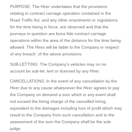
PURPOSE: The Hirer undertakes that the provisions
relating to contract carriage operation contained in the
Road Traffic Act, and any other enactments or regulations
for the time being in force, are observed and that the
journeys in question are bona fide contract carriage
operations within the area of the distance for the time being
allowed. The Hires will be liable to the Company in respect
of any breach of the above provisions.
SUB-
LETTING: The Company’s vehicles may on no
account be sub-
let, lent or licensed by any Hirer.
CANCELLATIONS: In the event of any cancellation by the
Hirer due to any cause whatsoever the Hirer agrees to pay
the Company on demand a sum which in any event shall
not exceed the hiring charge of the cancelled hiring,
equivalent to the damages including loss of profit which may
result to the Company from such cancellation and to the
assessment of the sum the Company shall be the sole
judge.