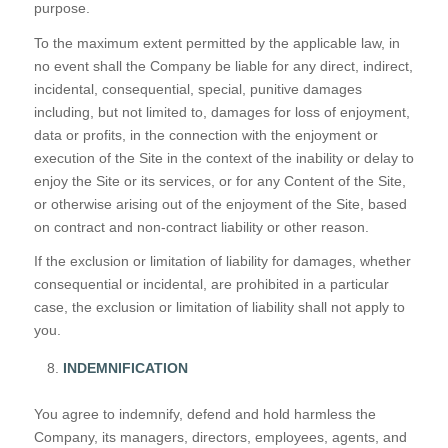
purpose.
To the maximum extent permitted by the applicable law, in
no event shall the Company be liable for any direct, indirect,
incidental, consequential, special, punitive damages
including, but not limited to, damages for loss of enjoyment,
data or profits, in the connection with the enjoyment or
execution of the Site in the context of the inability or delay to
enjoy the Site or its services, or for any Content of the Site,
or otherwise arising out of the enjoyment of the Site, based
on contract and non-contract liability or other reason.
If the exclusion or limitation of liability for damages, whether
consequential or incidental, are prohibited in a particular
case, the exclusion or limitation of liability shall not apply to
you.
INDEMNIFICATION
You agree to indemnify, defend and hold harmless the
Company, its managers, directors, employees, agents, and