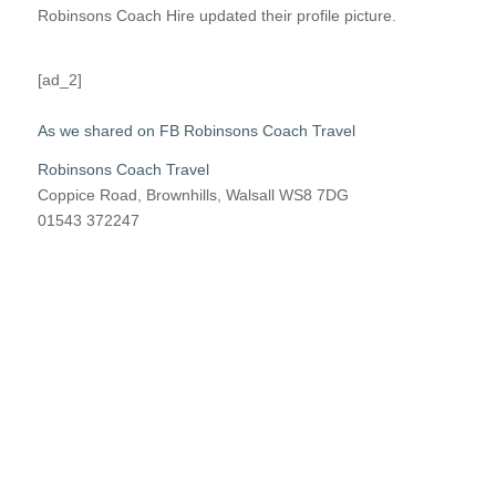
Robinsons Coach Hire updated their profile picture.
[ad_2]
As we shared on FB Robinsons Coach Travel
Robinsons Coach Travel
Coppice Road, Brownhills, Walsall WS8 7DG
01543 372247