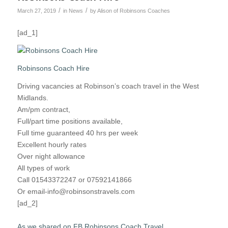
/
/
March 27, 2019
in
News
by
Alison of Robinsons Coaches
[ad_1]
Robinsons Coach Hire
Driving vacancies at Robinson’s coach travel in the West
Midlands.
Am/pm contract,
Full/part time positions available,
Full time guaranteed 40 hrs per week
Excellent hourly rates
Over night allowance
All types of work
Call 01543372247 or 07592141866
Or email-info@robinsonstravels.com
[ad_2]
As we shared on FB Robinsons Coach Travel