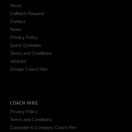
About
Callback Request
Contact
News
Privacy Policy
Quick Quotation
Terms and Conditions
Vehicles
Groups Coach Hire
COACH HIRE
Privacy Policy
Terms and Conditions
Corporate & Company Coach Hire