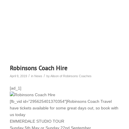
Robinsons Coach Hire
/
/
April 9, 2019
in
News
by
Alison of Robinsons Coaches
[ad_1]
[fb_vid id=”295625401370354″]Robinsons Coach Travel
have tickets available for some great days out, so book with
us today
EMMERDALE STUDIO TOUR
Sunday 5th May or Sunday 22nd September