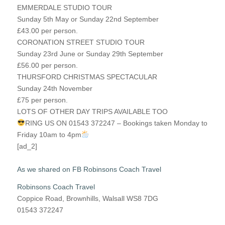
EMMERDALE STUDIO TOUR
Sunday 5th May or Sunday 22nd September
£43.00 per person.
CORONATION STREET STUDIO TOUR
Sunday 23rd June or Sunday 29th September
£56.00 per person.
THURSFORD CHRISTMAS SPECTACULAR
Sunday 24th November
£75 per person.
LOTS OF OTHER DAY TRIPS AVAILABLE TOO
RING US ON 01543 372247 – Bookings taken Monday to
Friday 10am to 4pm
[ad_2]
As we shared on FB Robinsons Coach Travel
Robinsons Coach Travel
Coppice Road, Brownhills, Walsall WS8 7DG
01543 372247