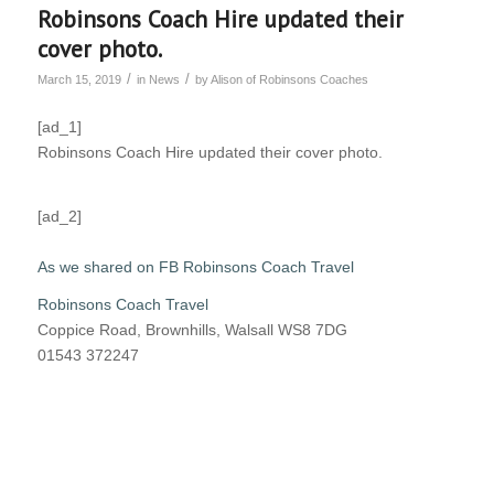
Robinsons Coach Hire updated their
cover photo.
/
/
March 15, 2019
in
News
by
Alison of Robinsons Coaches
[ad_1]
Robinsons Coach Hire updated their cover photo.
[ad_2]
As we shared on FB Robinsons Coach Travel
Robinsons Coach Travel
Coppice Road, Brownhills, Walsall WS8 7DG
01543 372247