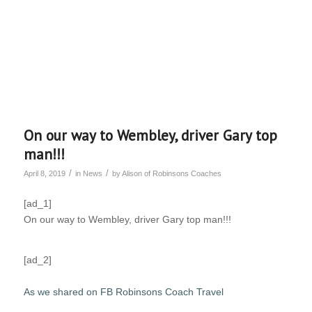
On our way to Wembley, driver Gary top
man!!!
/
/
April 8, 2019
in
News
by
Alison of Robinsons Coaches
[ad_1]
On our way to Wembley, driver Gary top man!!!
[ad_2]
As we shared on FB Robinsons Coach Travel