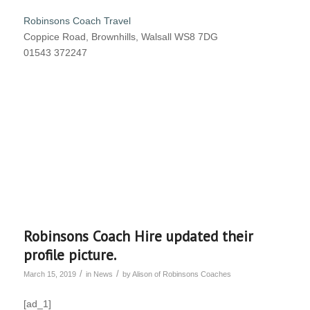
Robinsons Coach Travel
Coppice Road, Brownhills, Walsall WS8 7DG
01543 372247
Robinsons Coach Hire updated their
profile picture.
/
/
March 15, 2019
in
News
by
Alison of Robinsons Coaches
[ad_1]