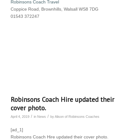
Robinsons Coach Travel
Coppice Road, Brownhills, Walsall WS8 7DG
01543 372247
Robinsons Coach Hire updated their
cover photo.
/
/
April 4, 2019
in
News
by
Alison of Robinsons Coaches
[ad_1]
Robinsons Coach Hire updated their cover photo.