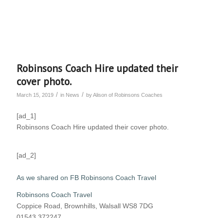
Robinsons Coach Hire updated their
cover photo.
/
/
March 15, 2019
in
News
by
Alison of Robinsons Coaches
[ad_1]
Robinsons Coach Hire updated their cover photo.
[ad_2]
As we shared on FB Robinsons Coach Travel
Robinsons Coach Travel
Coppice Road, Brownhills, Walsall WS8 7DG
01543 372247