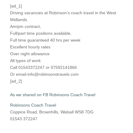
[ad_1]
Driving vacancies at Robinson’s coach travel in the West
Midlands.
Am/pm contract,
Full/part time positions available,
Full time guaranteed 40 hrs per week
Excellent hourly rates
Over night allowance
All types of work
Call 01543372247 or 07592141866
Or email-info@robinsonstravels.com
[ad_2]
As we shared on FB Robinsons Coach Travel
Robinsons Coach Travel
Coppice Road, Brownhills, Walsall WS8 7DG
01543 372247