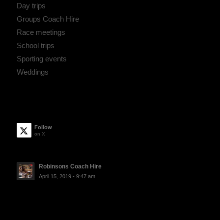
Day trips
Groups Coach Hire
Race meetings
School trips
Sporting events
Weddings
Follow
on X
Robinsons Coach Hire
April 15, 2019 - 9:47 am