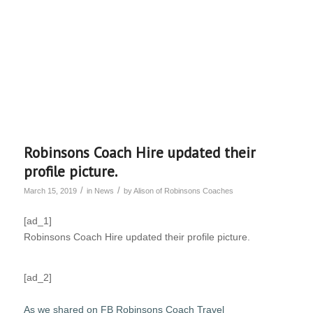
Robinsons Coach Hire updated their
profile picture.
/
/
March 15, 2019
in
News
by
Alison of Robinsons Coaches
[ad_1]
Robinsons Coach Hire updated their profile picture.
[ad_2]
As we shared on FB Robinsons Coach Travel