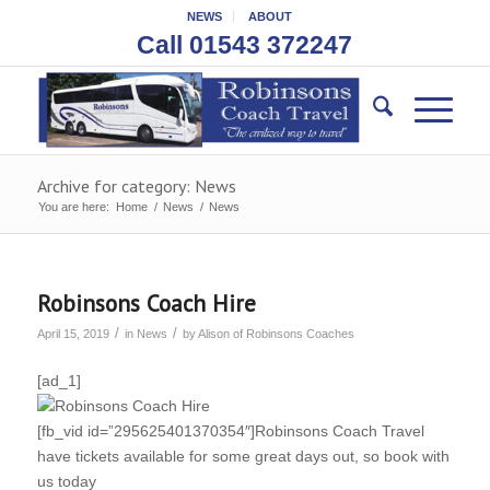
NEWS
ABOUT
Call 01543 372247
Archive for category: News
You are here:
Home
/
News
/
News
Robinsons Coach Hire
/
/
April 15, 2019
in
News
by
Alison of Robinsons Coaches
[ad_1]
[fb_vid id=”295625401370354″]Robinsons Coach Travel
have tickets available for some great days out, so book with
us today