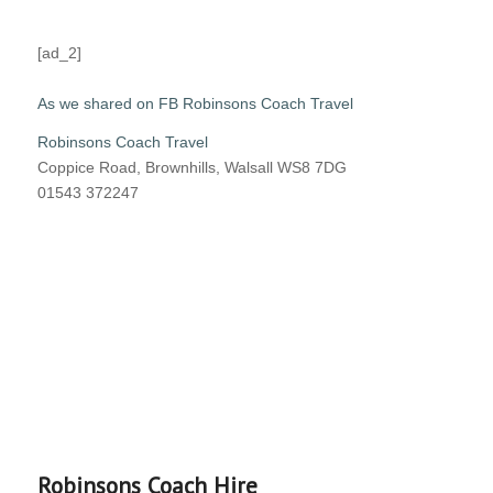
[ad_2]
As we shared on FB Robinsons Coach Travel
Robinsons Coach Travel
Coppice Road, Brownhills, Walsall WS8 7DG
01543 372247
Robinsons Coach Hire