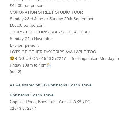
£43.00 per person.
CORONATION STREET STUDIO TOUR
Sunday 23rd June or Sunday 29th September
£56.00 per person.
THURSFORD CHRISTMAS SPECTACULAR
Sunday 24th November
£75 per person.
LOTS OF OTHER DAY TRIPS AVAILABLE TOO
RING US ON 01543 372247 – Bookings taken Monday to
Friday 10am to 4pm
[ad_2]
As we shared on FB Robinsons Coach Travel
Robinsons Coach Travel
Coppice Road, Brownhills, Walsall WS8 7DG
01543 372247