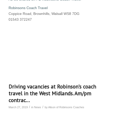
Robinsons Coach Travel
Coppice Road, Brownhills, Walsall WS8 7DG
01543 372247
Driving vacancies at Robinson’s coach
travel in the West Midlands. Am/pm
contrac…
/
/
March 27, 2019
in
News
by
Alison of Robinsons Coaches