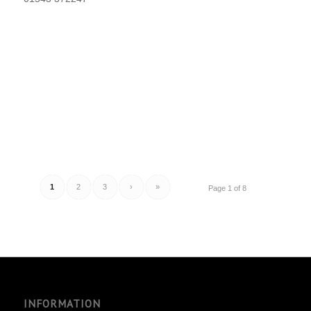
1
2
3
›
»
Page 1 of 8
INFORMATION