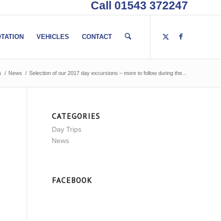
Call 01543 372247
TATION
VEHICLES
CONTACT
s
/
News
/
Selection of our 2017 day excursions – more to follow during the...
CATEGORIES
Day Trips
News
FACEBOOK