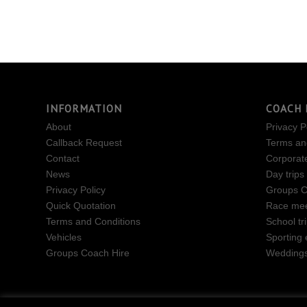
INFORMATION
COACH 
About
Privacy P
Callback Request
Terms an
Contact
Corporat
News
Day trips
Privacy Policy
Groups C
Quick Quotation
Race mee
Terms and Conditions
School tr
Vehicles
Sporting 
Groups Coach Hire
Wedding