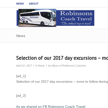
NEWS
ABOUT
News
Selection of our 2017 day excursions – m
/
/
April 22, 2017
in
News
by
Alison of Robinsons Coaches
[ad_1]
Selection of our 2017 day excursions – more to follow durin
[ad_2]
As we shared on FB Robinsons Coach Travel