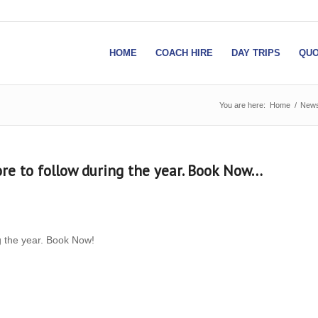
HOME
COACH HIRE
DAY TRIPS
QUO
You are here:
Home
/
New
ore to follow during the year. Book Now…
g the year. Book Now!