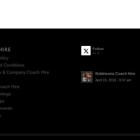
HIRE
Follow
on X
olicy
d Conditions
e & Company Coach Hire
Robinsons Coach Hire
April 15, 2019 - 9:47 am
oach Hire
tings
ips
events
s