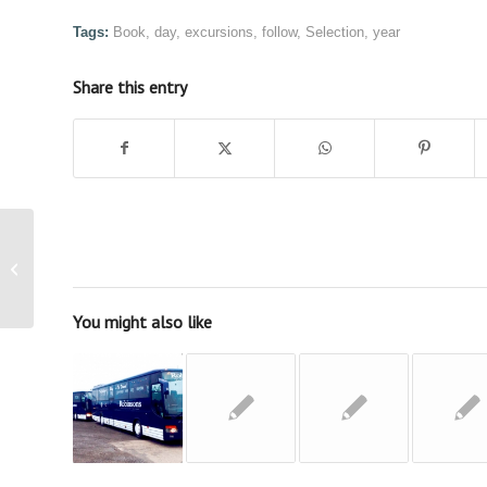
Tags:
Book
,
day
,
excursions
,
follow
,
Selection
,
year
Share this entry
Coach Hire and Travel
by Robinsons Coach
Travel
You might also like