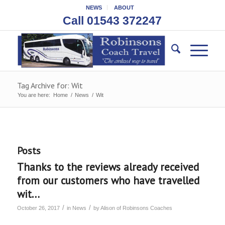
NEWS
ABOUT
Call 01543 372247
Tag Archive for: Wit
You are here:
Home
/
News
/
Wit
Posts
Thanks to the reviews already received
from our customers who have travelled
wit…
/
/
October 26, 2017
in
News
by
Alison of Robinsons Coaches