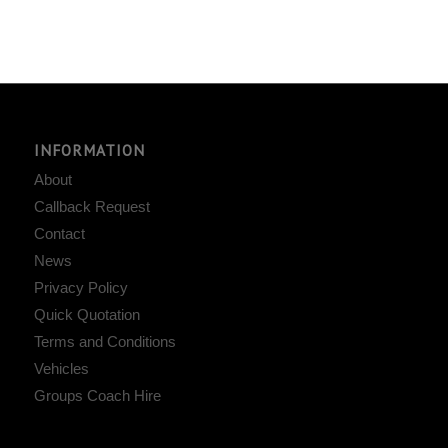
INFORMATION
About
Callback Request
Contact
News
Privacy Policy
Quick Quotation
Terms and Conditions
Vehicles
Groups Coach Hire