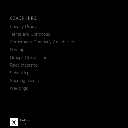
COACH HIRE
Privacy Policy
Terms and Conditions
Corporate & Company Coach Hire
Day trips
Groups Coach Hire
Race meetings
School trips
Sporting events
Weddings
Follow
on X