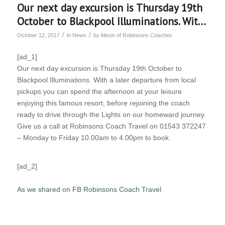
Our next day excursion is Thursday 19th
October to Blackpool Illuminations. Wit…
/
/
October 12, 2017
in
News
by
Alison of Robinsons Coaches
[ad_1]
Our next day excursion is Thursday 19th October to
Blackpool Illuminations. With a later departure from local
pickups you can spend the afternoon at your leisure
enjoying this famous resort, before rejoining the coach
ready to drive through the Lights on our homeward journey.
Give us a call at Robinsons Coach Travel on 01543 372247
– Monday to Friday 10.00am to 4.00pm to book.
[ad_2]
As we shared on FB Robinsons Coach Travel