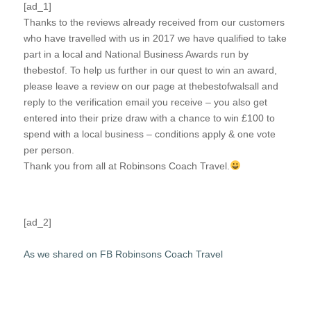
[ad_1]
Thanks to the reviews already received from our customers
who have travelled with us in 2017 we have qualified to take
part in a local and National Business Awards run by
thebestof. To help us further in our quest to win an award,
please leave a review on our page at thebestofwalsall and
reply to the verification email you receive – you also get
entered into their prize draw with a chance to win £100 to
spend with a local business – conditions apply & one vote
per person.
Thank you from all at Robinsons Coach Travel.
[ad_2]
As we shared on FB Robinsons Coach Travel