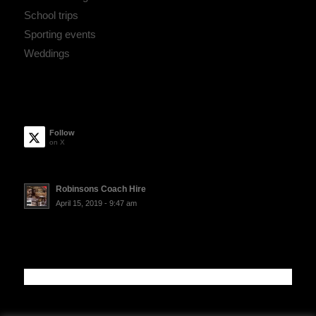
School trips
Sporting events
Weddings
Follow
on X
Robinsons Coach Hire
April 15, 2019 - 9:47 am