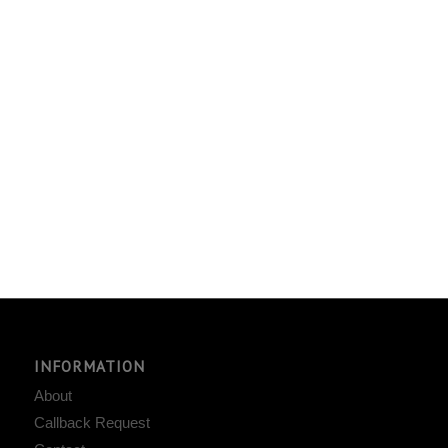
INFORMATION
About
Callback Request