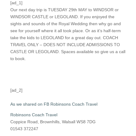
[ad_1]
Our next day trip is TUESDAY 29th MAY to WINDSOR or
WINDSOR CASTLE or LEGOLAND. If you enjoyed the
sights and sounds of the Royal Wedding then why go and
see for yourself where it all took place. Or as it’s half-term
take the kids to LEGOLAND for a great day out. COACH
TRAVEL ONLY – DOES NOT INCLUDE ADMISSIONS TO
CASTLE OR LEGOLAND. Spaces available so give us a call
to book.
[ad_2]
As we shared on FB Robinsons Coach Travel
Robinsons Coach Travel
Coppice Road, Brownhills, Walsall WS8 7DG
01543 372247