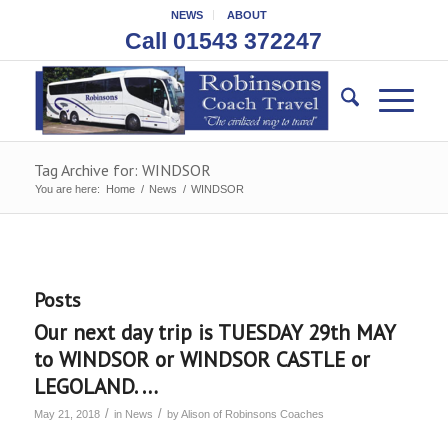
NEWS
ABOUT
Call 01543 372247
Tag Archive for: WINDSOR
You are here:
Home
/
News
/
WINDSOR
Posts
Our next day trip is TUESDAY 29th MAY
to WINDSOR or WINDSOR CASTLE or
LEGOLAND. …
/
/
May 21, 2018
in
News
by
Alison of Robinsons Coaches