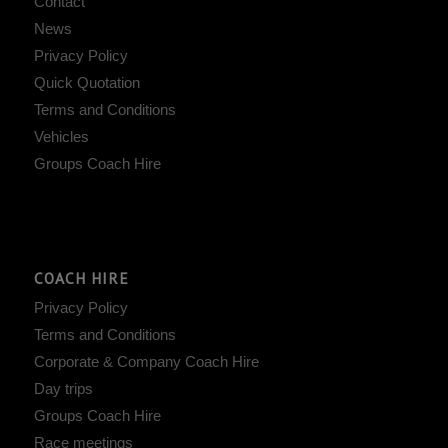
Contact
News
Privacy Policy
Quick Quotation
Terms and Conditions
Vehicles
Groups Coach Hire
COACH HIRE
Privacy Policy
Terms and Conditions
Corporate & Company Coach Hire
Day trips
Groups Coach Hire
Race meetings