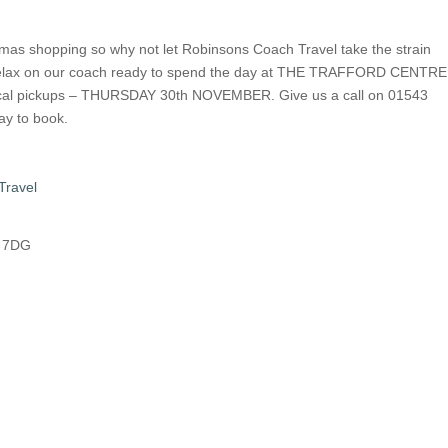
istmas shopping so why not let Robinsons Coach Travel take the strain
u relax on our coach ready to spend the day at THE TRAFFORD CENTRE
cal pickups – THURSDAY 30th NOVEMBER. Give us a call on 01543
y to book.
Travel
8 7DG