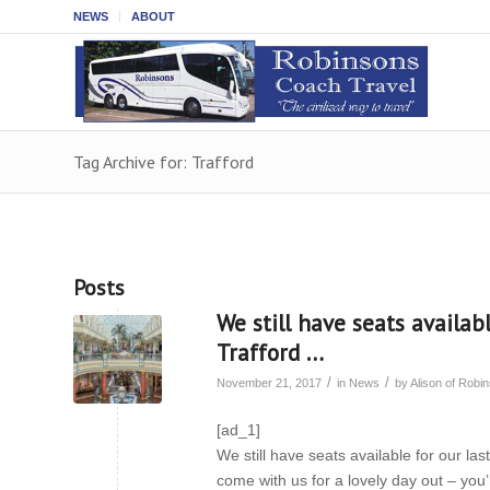
NEWS
ABOUT
Tag Archive for: Trafford
Posts
We still have seats availab
Trafford …
/
/
November 21, 2017
in
News
by
Alison of Rob
[ad_1]
We still have seats available for our l
come with us for a lovely day out – you’