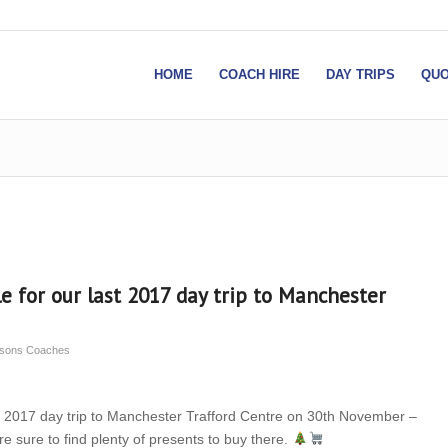
HOME
COACH HIRE
DAY TRIPS
QUO
le for our last 2017 day trip to Manchester
insons Coaches
ast 2017 day trip to Manchester Trafford Centre on 30th November –
re sure to find plenty of presents to buy there.