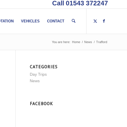
Call 01543 372247
TATION
VEHICLES
CONTACT
You are here:
Home
/
News
/
Trafford
CATEGORIES
Day Trips
News
FACEBOOK