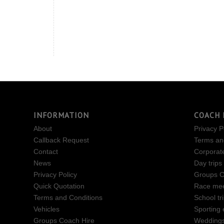
INFORMATION
COACH 
About
Privacy P
Callback Request
Terms an
Contact
Corporat
News
Day trips
Privacy Policy
Groups C
Quick Quotation
Race mee
Terms and Conditions
School tr
Vehicles
Sporting 
Groups Coach Hire
Wedding