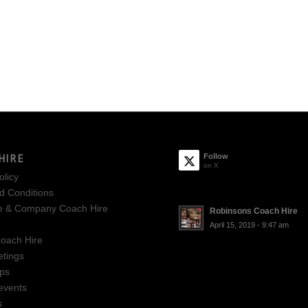
HIRE
Follow
on X
olicy
d Conditions
e & Company Coach Hire
Robinsons Coach Hire
April 15, 2019 - 9:47 am
oach Hire
tings
ips
events
s