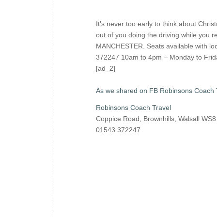
It’s never too early to think about Chr
out of you doing the driving while yo
MANCHESTER. Seats available with lo
372247 10am to 4pm – Monday to Frida
[ad_2]
As we shared on FB Robinsons Coach 
Robinsons Coach Travel
Coppice Road, Brownhills, Walsall WS
01543 372247