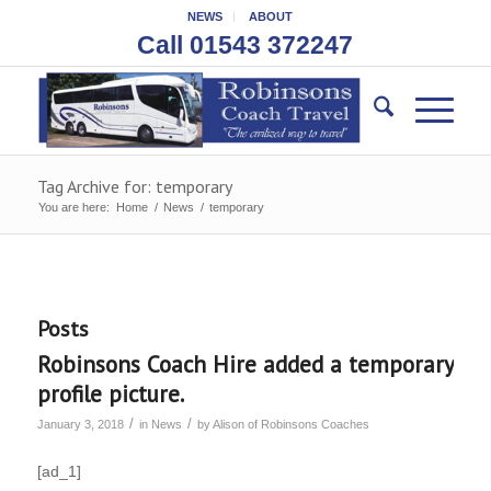
NEWS
ABOUT
Call 01543 372247
Tag Archive for: temporary
You are here:
Home
/
News
/
temporary
Posts
Robinsons Coach Hire added a temporary
profile picture.
/
/
January 3, 2018
in
News
by
Alison of Robinsons Coaches
[ad_1]