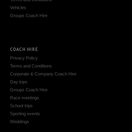
Vehicles
Groups Coach Hire
COACH HIRE
Privacy Policy
Terms and Conditions
Corporate & Company Coach Hire
Day trips
Groups Coach Hire
Race meetings
School trips
Sporting events
Weddings