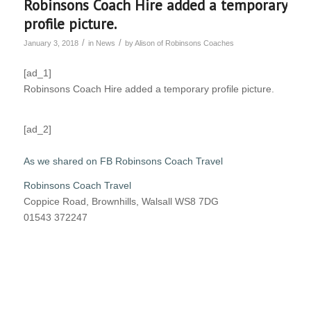
Robinsons Coach Hire added a temporary
profile picture.
/
/
January 3, 2018
in
News
by
Alison of Robinsons Coaches
[ad_1]
Robinsons Coach Hire added a temporary profile picture.
[ad_2]
As we shared on FB Robinsons Coach Travel
Robinsons Coach Travel
Coppice Road, Brownhills, Walsall WS8 7DG
01543 372247