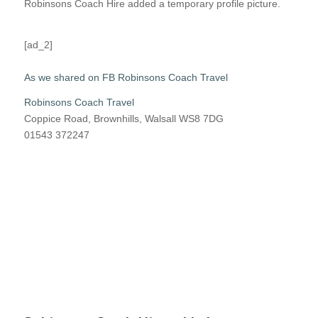
Robinsons Coach Hire added a temporary profile picture.
[ad_2]
As we shared on FB Robinsons Coach Travel
Robinsons Coach Travel
Coppice Road, Brownhills, Walsall WS8 7DG
01543 372247