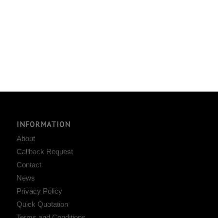
INFORMATION
About
Callback Request
Contact
News
Privacy Policy
Quick Quotation
Terms and Conditions