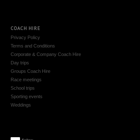
COACH HIRE
Privacy Policy
Terms and Conditions
Corporate & Company Coach Hire
Day trips
Groups Coach Hire
Race meetings
School trips
Sporting events
Weddings
Follow