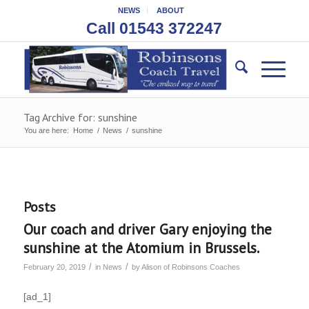
NEWS
ABOUT
Call 01543 372247
Tag Archive for: sunshine
You are here:
Home
/
News
/
sunshine
Posts
Our coach and driver Gary enjoying the
sunshine at the Atomium in Brussels.
/
/
February 20, 2019
in
News
by
Alison of Robinsons Coaches
[ad_1]