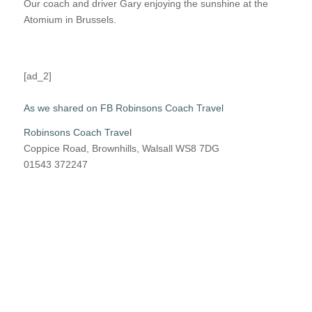
Our coach and driver Gary enjoying the sunshine at the
Atomium in Brussels.
[ad_2]
As we shared on FB Robinsons Coach Travel
Robinsons Coach Travel
Coppice Road, Brownhills, Walsall WS8 7DG
01543 372247