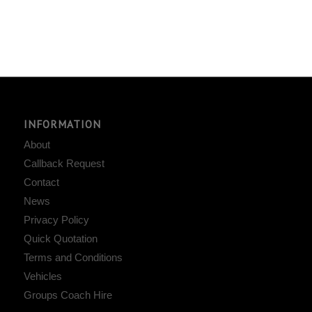
INFORMATION
About
Callback Request
Contact
News
Privacy Policy
Quick Quotation
Terms and Conditions
Vehicles
Groups Coach Hire