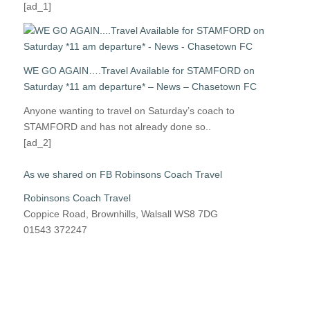
[ad_1]
WE GO AGAIN….Travel Available for STAMFORD on
Saturday *11 am departure* – News – Chasetown FC
Anyone wanting to travel on Saturday’s coach to
STAMFORD and has not already done so..
[ad_2]
As we shared on FB Robinsons Coach Travel
Robinsons Coach Travel
Coppice Road, Brownhills, Walsall WS8 7DG
01543 372247