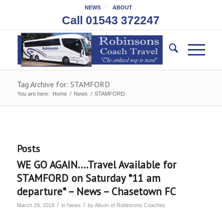
NEWS
ABOUT
Call 01543 372247
Tag Archive for: STAMFORD
You are here:
Home
/
News
/
STAMFORD
Posts
WE GO AGAIN….Travel Available for
STAMFORD on Saturday *11 am
departure* – News – Chasetown FC
/
/
March 29, 2018
in
News
by
Alison of Robinsons Coaches