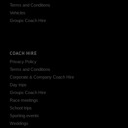
Terms and Conditions
Vehicles
Groups Coach Hire
COACH HIRE
Privacy Policy
Terms and Conditions
Corporate & Company Coach Hire
Day trips
Groups Coach Hire
Race meetings
School trips
Sporting events
Weddings