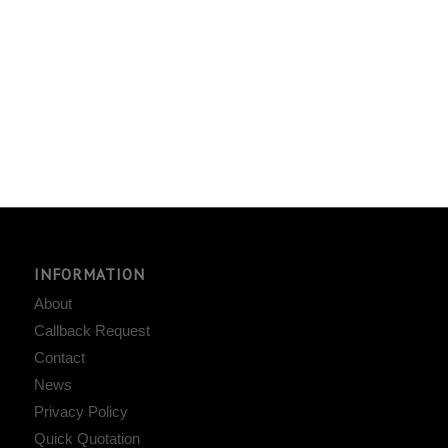
INFORMATION
About
Callback Request
Contact
News
Privacy Policy
Quick Quotation