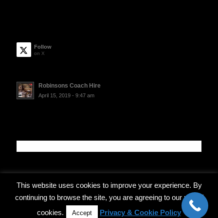
Follow
on X
Robinsons Coach Hire
April 15, 2019 - 9:47 am
This website uses cookies to improve your experience. By
continuing to browse the site, you are agreeing to our use of
© Copyright - Robinsons Coach Travel
cookies.
Privacy & Cookie Policy
Accept
Privacy Policy
Terms and Conditions