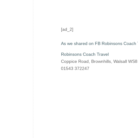
[ad_2]
As we shared on FB Robinsons Coach 
Robinsons Coach Travel
Coppice Road, Brownhills, Walsall WS
01543 372247