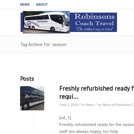
NEWS
ABOUT
Tag Archive for: season
Posts
Freshly refurbished ready f
requi…
/
/
June 1, 2018
in
News
by
Alison of Robinsons 
[ad_1]
Freshly refurbished ready for the season
staff are always happy too help.