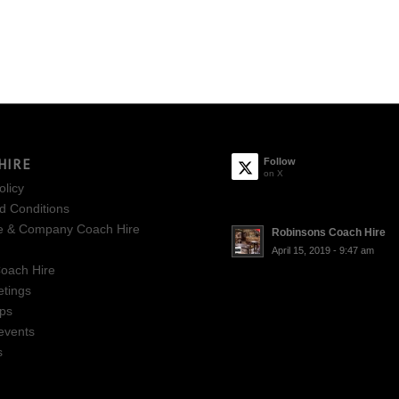
HIRE
Follow
on X
olicy
d Conditions
e & Company Coach Hire
Robinsons Coach Hire
April 15, 2019 - 9:47 am
oach Hire
tings
ips
events
s