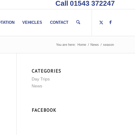
Call 01543 372247
TATION
VEHICLES
CONTACT
You are here:
Home
/
News
/
season
CATEGORIES
Day Trips
News
FACEBOOK