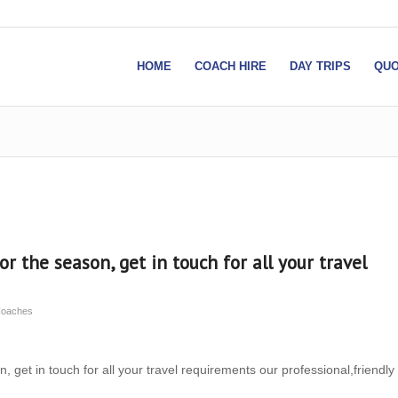
HOME
COACH HIRE
DAY TRIPS
QUO
or the season, get in touch for all your travel
Coaches
, get in touch for all your travel requirements our professional,friendly