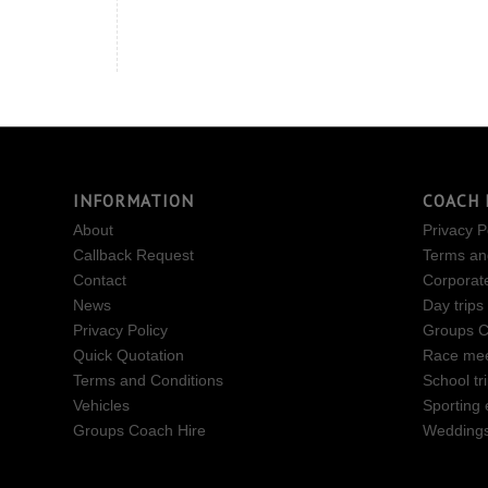
INFORMATION
COACH 
About
Privacy P
Callback Request
Terms an
Contact
Corporat
News
Day trips
Privacy Policy
Groups C
Quick Quotation
Race mee
Terms and Conditions
School tr
Vehicles
Sporting 
Groups Coach Hire
Wedding