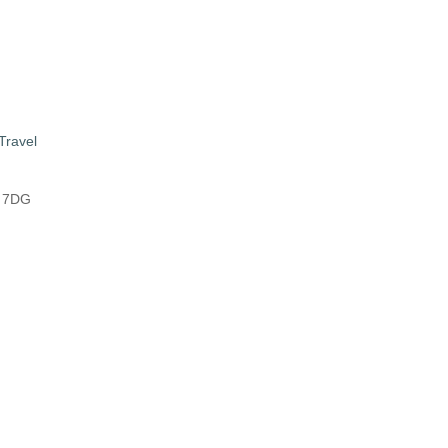
Travel
8 7DG