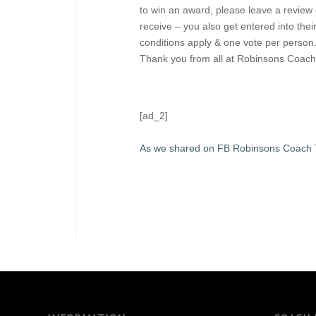
to win an award, please leave a review o
receive – you also get entered into the
conditions apply & one vote per person
Thank you from all at Robinsons Coach
[ad_2]
As we shared on FB Robinsons Coach 