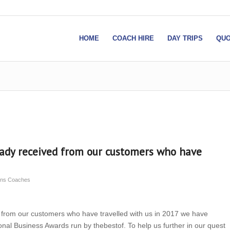
HOME
COACH HIRE
DAY TRIPS
QUO
eady received from our customers who have
sons Coaches
 from our customers who have travelled with us in 2017 we have
tional Business Awards run by thebestof. To help us further in our quest