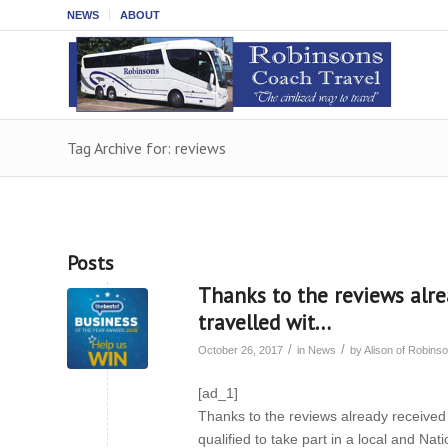
NEWS
ABOUT
Tag Archive for: reviews
Posts
Thanks to the reviews alr
travelled wit…
/
/
October 26, 2017
in
News
by
Alison of Robin
[ad_1]
Thanks to the reviews already received
qualified to take part in a local and Na