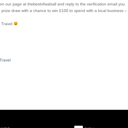
n our page at thebestofwalsall and reply to the verification email you
ir prize draw with a chance to win £100 to spend with a local business –
.
 Travel.
Travel