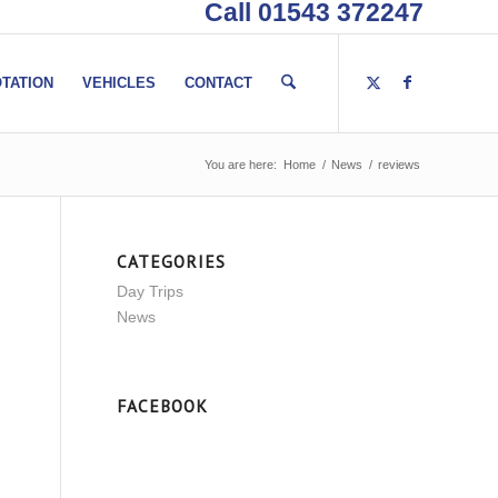
Call 01543 372247
TATION
VEHICLES
CONTACT
You are here:
Home
/
News
/
reviews
CATEGORIES
Day Trips
News
FACEBOOK