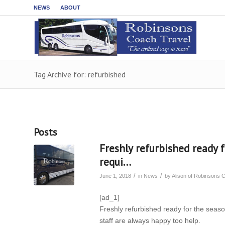
NEWS
ABOUT
Tag Archive for: refurbished
Posts
Freshly refurbished ready f
requi…
/
/
June 1, 2018
in
News
by
Alison of Robinsons 
[ad_1]
Freshly refurbished ready for the season
staff are always happy too help.