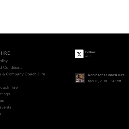
HIRE
Follow
on X
olicy
d Conditions
e & Company Coach Hire
Robinsons Coach Hire
April 15, 2019 - 9:47 am
oach Hire
tings
ips
events
s