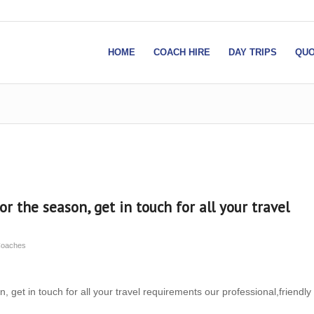
HOME
COACH HIRE
DAY TRIPS
QUO
or the season, get in touch for all your travel
Coaches
, get in touch for all your travel requirements our professional,friendly