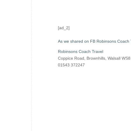
[ad_2]
As we shared on FB Robinsons Coach 
Robinsons Coach Travel
Coppice Road, Brownhills, Walsall WS
01543 372247