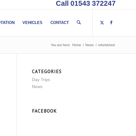
Call 01543 372247
TATION
VEHICLES
CONTACT
You are here:
Home
/
News
/
refurbished
CATEGORIES
Day Trips
News
FACEBOOK