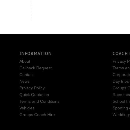
INFORMATION
COACH 
About
Privacy P
Callback Request
Terms an
Contact
Corporat
News
Day trips
Privacy Policy
Groups C
Quick Quotation
Race mee
Terms and Conditions
School tr
Vehicles
Sporting 
Groups Coach Hire
Wedding