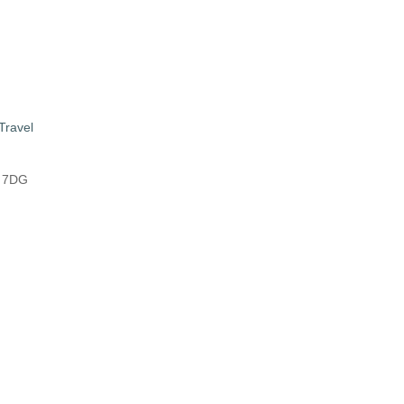
Travel
8 7DG