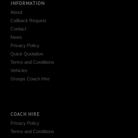
INFORMATION
About
Callback Request
Contact
News
Privacy Policy
Quick Quotation
Terms and Conditions
Vehicles
Groups Coach Hire
COACH HIRE
Privacy Policy
Terms and Conditions