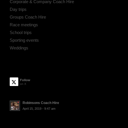
Corporate & Company Coach Hire
Day trips
Groups Coach Hire
Race meetings
School trips
Sporting events
Weddings
Follow
on X
Robinsons Coach Hire
April 15, 2019 - 9:47 am