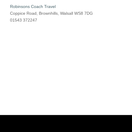
Robinsons Coach Travel
Coppice Road, Brownhills, Walsall WS8 7DG
01543 372247