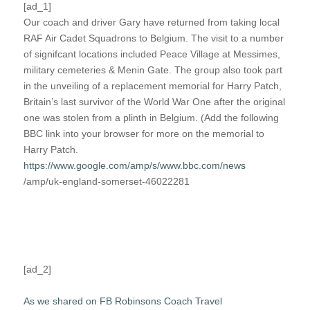
[ad_1]
Our coach and driver Gary have returned from taking local
RAF Air Cadet Squadrons to Belgium. The visit to a number
of signifcant locations included Peace Village at Messimes,
military cemeteries & Menin Gate. The group also took part
in the unveiling of a replacement memorial for Harry Patch,
Britain’s last survivor of the World War One after the original
one was stolen from a plinth in Belgium. (Add the following
BBC link into your browser for more on the memorial to
Harry Patch.
https://www.google.com/amp/s/www.bbc.com/news
/amp/uk-england-somerset-46022281
[ad_2]
As we shared on FB Robinsons Coach Travel