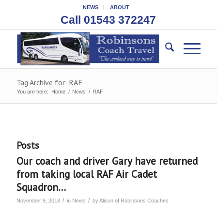
NEWS
ABOUT
Call 01543 372247
Tag Archive for: RAF
You are here:
Home
/
News
/
RAF
Posts
Our coach and driver Gary have returned
from taking local RAF Air Cadet
Squadron…
/
/
November 9, 2018
in
News
by
Alison of Robinsons Coaches