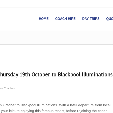
HOME
COACH HIRE
DAY TRIPS
QUO
Thursday 19th October to Blackpool Illuminations.
sons Coaches
 October to Blackpool Illuminations. With a later departure from local
your leisure enjoying this famous resort, before rejoining the coach