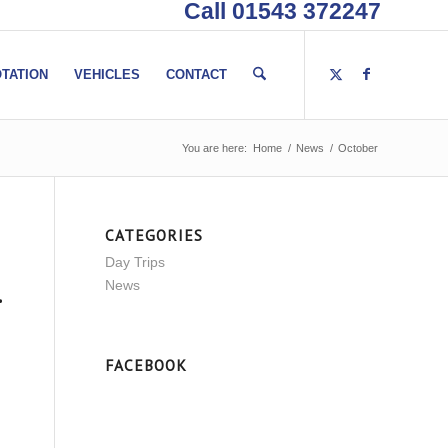
Call 01543 372247
TATION
VEHICLES
CONTACT
You are here:
Home
/
News
/
October
CATEGORIES
Day Trips
News
FACEBOOK