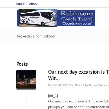
NEWS
ABOUT
Tag Archive for: October
Posts
Our next day excursion is 
Wit…
/
/
October 12, 2017
in
News
by
Alison of Robin
[ad_1]
Our next day excursion is Thursday 19th
pickups you can spend the afternoon at 