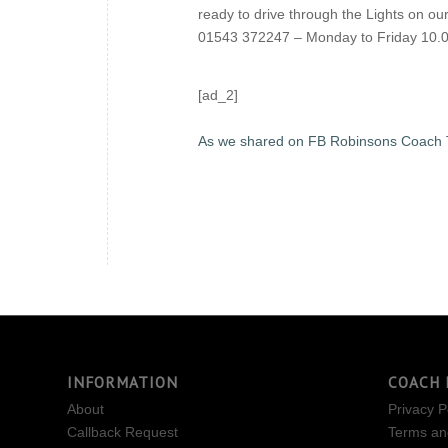
ready to drive through the Lights on o
01543 372247 – Monday to Friday 10.0
[ad_2]
As we shared on FB Robinsons Coach 
INFORMATION
COACH 
About
Privacy P
Callback Request
Terms an