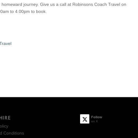
ur homeward journey. Give us a call at Robinsons Coach Travel on
0am to 4.00pm to book.
Travel
HIRE
Follow
on X
olicy
d Conditions