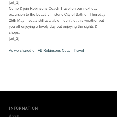
[ad_1]
Come & join Robinsons Coach Travel on our next day
excursion to the beautiful historic City of Bath on Thursday
25th May – seats still available – don’t let this weather put
you off enjoying a lovely day out enjoying the sights &
shops.
[ad_2]
As we shared on FB Robinsons Coach Travel
INFORMATION
About