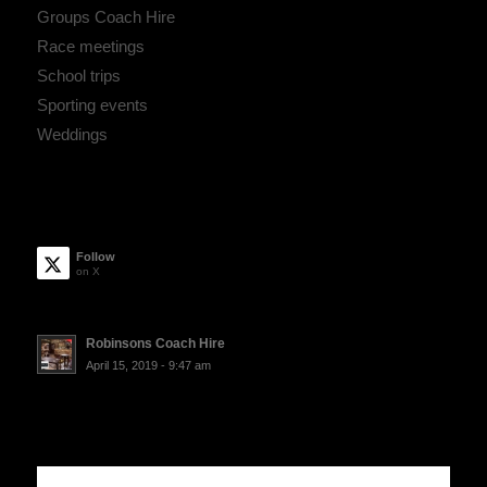
Groups Coach Hire
Race meetings
School trips
Sporting events
Weddings
Follow
on X
Robinsons Coach Hire
April 15, 2019 - 9:47 am