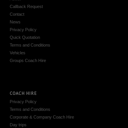
Callback Request
Contact
News
Privacy Policy
Quick Quotation
Terms and Conditions
Vehicles
Groups Coach Hire
COACH HIRE
Privacy Policy
Terms and Conditions
Corporate & Company Coach Hire
Day trips