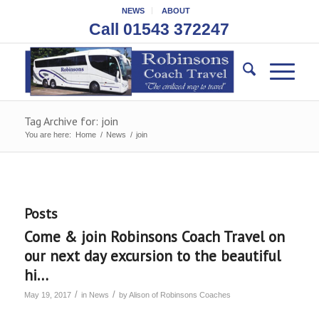
NEWS
ABOUT
Call 01543 372247
Tag Archive for: join
You are here:
Home
/
News
/
join
Posts
Come & join Robinsons Coach Travel on
our next day excursion to the beautiful
hi…
/
/
May 19, 2017
in
News
by
Alison of Robinsons Coaches