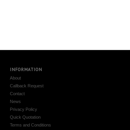
INFORMATION
About
Callback Request
Contact
News
Privacy Policy
Quick Quotation
Terms and Conditions