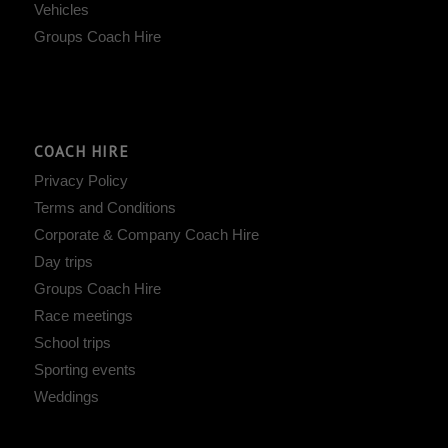
Vehicles
Groups Coach Hire
COACH HIRE
Privacy Policy
Terms and Conditions
Corporate & Company Coach Hire
Day trips
Groups Coach Hire
Race meetings
School trips
Sporting events
Weddings