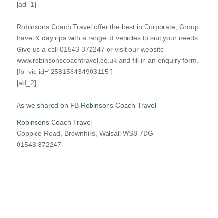
[ad_1]
Robinsons Coach Travel offer the best in Corporate, Group
travel & daytrips with a range of vehicles to suit your needs.
Give us a call 01543 372247 or visit our website
www.robinsonscoachtravel.co.uk and fill in an enquiry form.
[fb_vid id=”258156434903115″]
[ad_2]
As we shared on FB Robinsons Coach Travel
Robinsons Coach Travel
Coppice Road, Brownhills, Walsall WS8 7DG
01543 372247