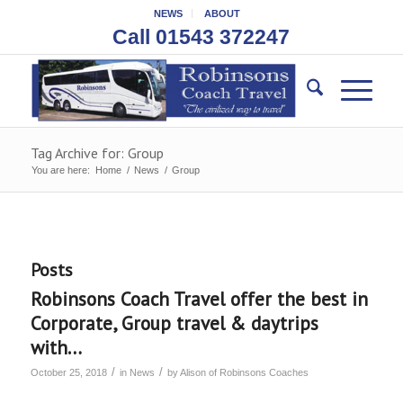
NEWS
ABOUT
Call 01543 372247
Tag Archive for: Group
You are here:
Home
/
News
/
Group
Posts
Robinsons Coach Travel offer the best in
Corporate, Group travel & daytrips
with…
/
/
October 25, 2018
in
News
by
Alison of Robinsons Coaches