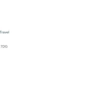
Travel
8 7DG