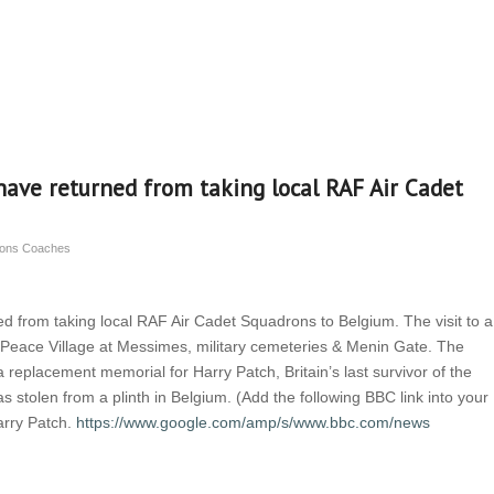
have returned from taking local RAF Air Cadet
nsons Coaches
d from taking local RAF Air Cadet Squadrons to Belgium. The visit to a
d Peace Village at Messimes, military cemeteries & Menin Gate. The
 a replacement memorial for Harry Patch, Britain’s last survivor of the
 stolen from a plinth in Belgium. (Add the following BBC link into your
arry Patch.
https://www.google.com/amp/s/www.bbc.com/news