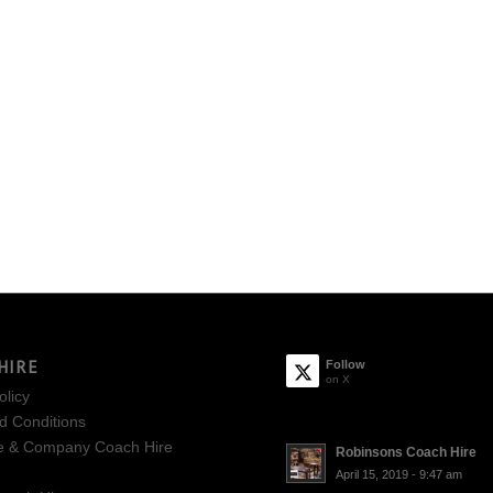
HIRE
Follow
on X
olicy
d Conditions
e & Company Coach Hire
Robinsons Coach Hire
April 15, 2019 - 9:47 am