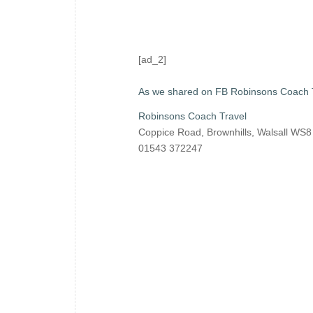
[ad_2]
As we shared on FB Robinsons Coach 
Robinsons Coach Travel
Coppice Road, Brownhills, Walsall WS
01543 372247