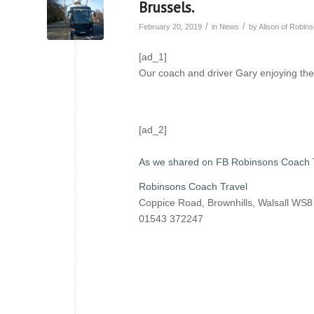
Brussels.
/
/
February 20, 2019
in
News
by
Alison of Robi
[ad_1]
Our coach and driver Gary enjoying the
[ad_2]
As we shared on FB Robinsons Coach 
Robinsons Coach Travel
Coppice Road, Brownhills, Walsall WS
01543 372247