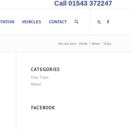
Call 01543 372247
TATION
VEHICLES
CONTACT
You are here:
Home
/
News
/
Gary
CATEGORIES
Day Trips
News
FACEBOOK