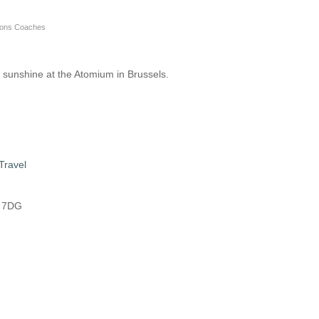
nsons Coaches
 sunshine at the Atomium in Brussels.
Travel
8 7DG