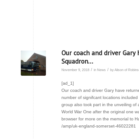
Our coach and driver Gary 
Squadron…
/
/
November 9, 2018
in
News
by
Alison of Robi
[ad_1]
Our coach and driver Gary have returne
number of signifcant locations include
group also took part in the unveiling of
World War One after the original one was
browser for more on the memorial to H
/amp/uk-england-somerset-46022281