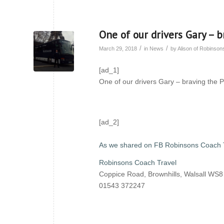
One of our drivers Gary – b
/
/
March 29, 2018
in
News
by
Alison of Robinso
[ad_1]
One of our drivers Gary – braving the P
[ad_2]
As we shared on FB Robinsons Coach 
Robinsons Coach Travel
Coppice Road, Brownhills, Walsall WS
01543 372247