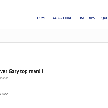
HOME
COACH HIRE
DAY TRIPS
QUO
ver Gary top man!!!
Coaches
p man!!!