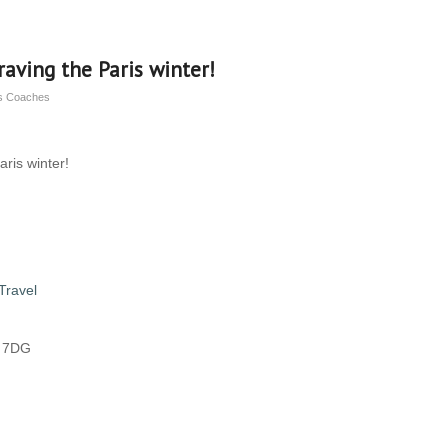
raving the Paris winter!
ns Coaches
aris winter!
Travel
8 7DG