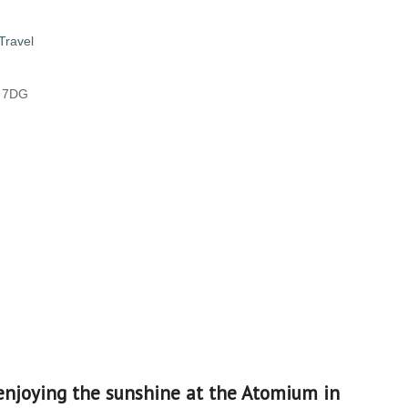
Travel
8 7DG
enjoying the sunshine at the Atomium in