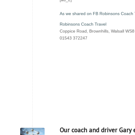
As we shared on FB Robinsons Coach 
Robinsons Coach Travel
Coppice Road, Brownhills, Walsall WS
01543 372247
Our coach and driver Gary 