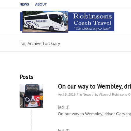
NEWS
ABOUT
Tag Archive for: Gary
Posts
On our way to Wembley, dri
/
/
April 8, 2019
in
News
by
Alison of Robinsons 
[ad_1]
On our way to Wembley, driver Gary to
[ad_2]