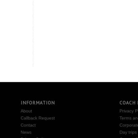
INFORMATION
COACH 
About
Privacy P
Callback Request
Terms an
Contact
Corporat
News
Day trips