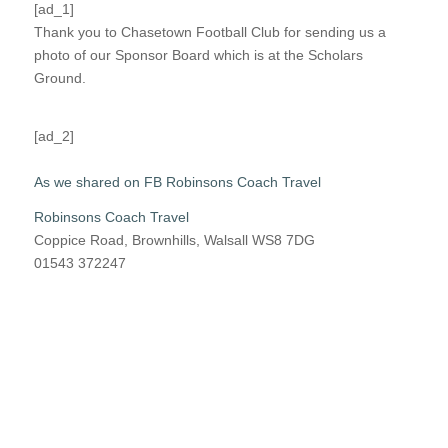
[ad_1]
Thank you to Chasetown Football Club for sending us a
photo of our Sponsor Board which is at the Scholars
Ground.
[ad_2]
As we shared on FB Robinsons Coach Travel
Robinsons Coach Travel
Coppice Road, Brownhills, Walsall WS8 7DG
01543 372247