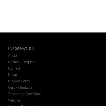
INFORMATION
About
Callback Request
Contact
News
Privacy Policy
Quick Quotation
Terms and Conditions
Vehicles