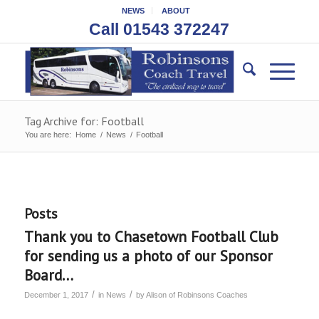
NEWS
ABOUT
Call 01543 372247
Tag Archive for: Football
You are here:
Home
/
News
/
Football
Posts
Thank you to Chasetown Football Club
for sending us a photo of our Sponsor
Board…
/
/
December 1, 2017
in
News
by
Alison of Robinsons Coaches