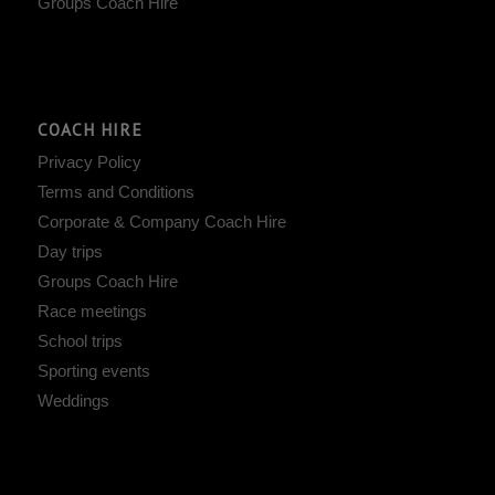
Groups Coach Hire
COACH HIRE
Privacy Policy
Terms and Conditions
Corporate & Company Coach Hire
Day trips
Groups Coach Hire
Race meetings
School trips
Sporting events
Weddings