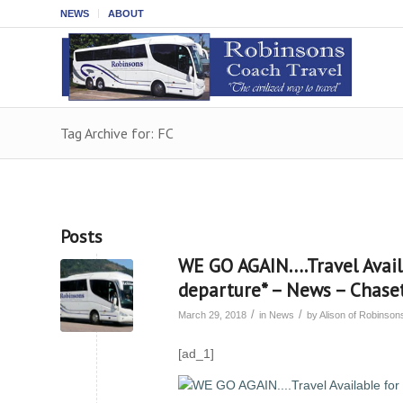
NEWS
ABOUT
Tag Archive for: FC
Posts
WE GO AGAIN….Travel Avai
departure* – News – Chas
/
/
March 29, 2018
in
News
by
Alison of Robinso
[ad_1]