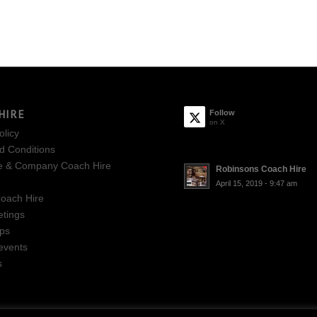
HIRE
Follow
on X
olicy
d Conditions
e & Company Coach Hire
Robinsons Coach Hire
April 15, 2019 - 9:47 am
oach Hire
tings
ips
events
s