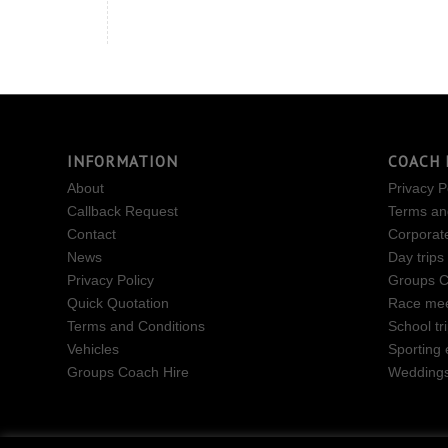
INFORMATION
COACH 
About
Privacy P
Callback Request
Terms an
Contact
Corporat
News
Day trips
Privacy Policy
Groups C
Quick Quotation
Race mee
Terms and Conditions
School tr
Vehicles
Sporting 
Groups Coach Hire
Wedding