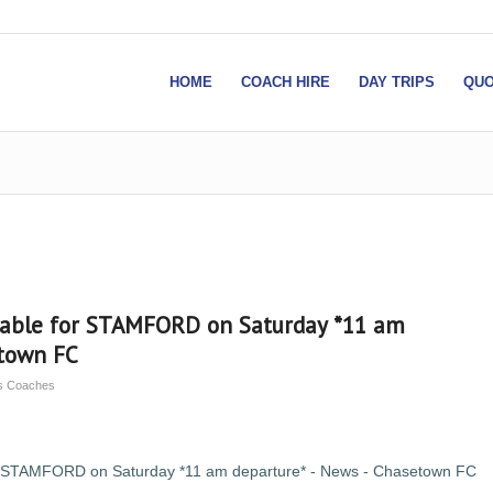
HOME
COACH HIRE
DAY TRIPS
QUO
lable for STAMFORD on Saturday *11 am
etown FC
ns Coaches