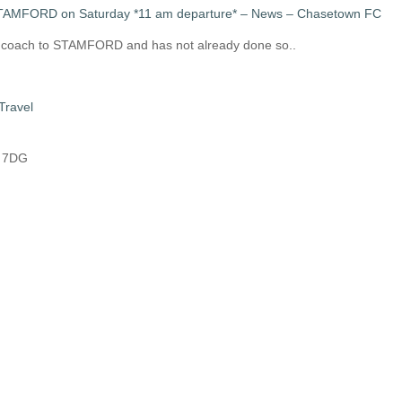
STAMFORD on Saturday *11 am departure* – News – Chasetown FC
s coach to STAMFORD and has not already done so..
Travel
8 7DG