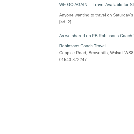
WE GO AGAIN….Travel Available for 
Anyone wanting to travel on Saturday’
[ad_2]
As we shared on FB Robinsons Coach 
Robinsons Coach Travel
Coppice Road, Brownhills, Walsall WS
01543 372247