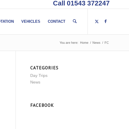
Call 01543 372247
TATION
VEHICLES
CONTACT
You are here:
Home
/
News
/
FC
CATEGORIES
Day Trips
News
FACEBOOK