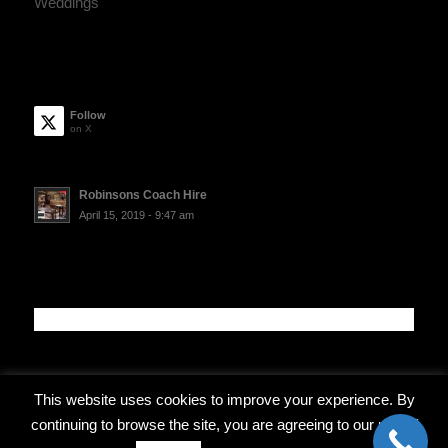
Weddings
Follow
on X
Robinsons Coach Hire
April 15, 2019 - 9:47 am
This website uses cookies to improve your experience. By
continuing to browse the site, you are agreeing to our use of
© Copyright - Robinsons Coach Travel