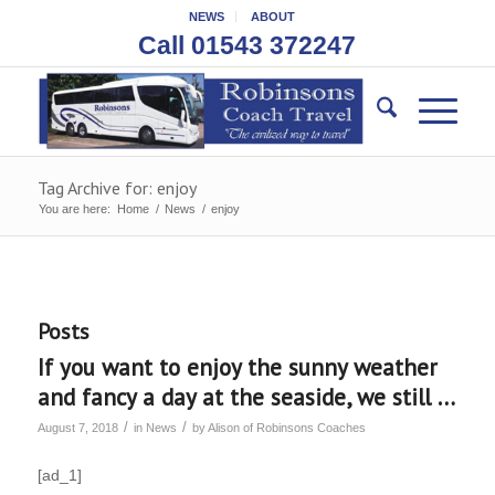
NEWS
ABOUT
Call 01543 372247
Tag Archive for: enjoy
You are here:
Home
/
News
/
enjoy
Posts
If you want to enjoy the sunny weather
and fancy a day at the seaside, we still …
/
/
August 7, 2018
in
News
by
Alison of Robinsons Coaches
[ad_1]