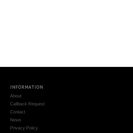
INFORMATION
About
Callback Request
Contact
News
Privacy Policy