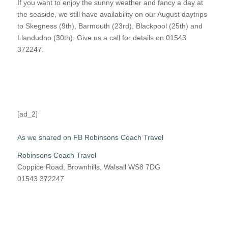
If you want to enjoy the sunny weather and fancy a day at
the seaside, we still have availability on our August daytrips
to Skegness (9th), Barmouth (23rd), Blackpool (25th) and
Llandudno (30th). Give us a call for details on 01543
372247.
[ad_2]
As we shared on FB Robinsons Coach Travel
Robinsons Coach Travel
Coppice Road, Brownhills, Walsall WS8 7DG
01543 372247