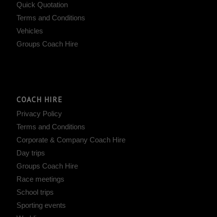
Quick Quotation
Terms and Conditions
Vehicles
Groups Coach Hire
COACH HIRE
Privacy Policy
Terms and Conditions
Corporate & Company Coach Hire
Day trips
Groups Coach Hire
Race meetings
School trips
Sporting events