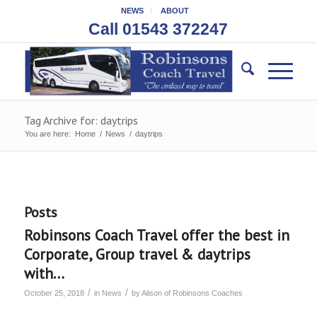
NEWS
ABOUT
Call 01543 372247
Tag Archive for: daytrips
You are here:
Home
/
News
/
daytrips
Posts
Robinsons Coach Travel offer the best in
Corporate, Group travel & daytrips
with…
/
/
October 25, 2018
in
News
by
Alison of Robinsons Coaches