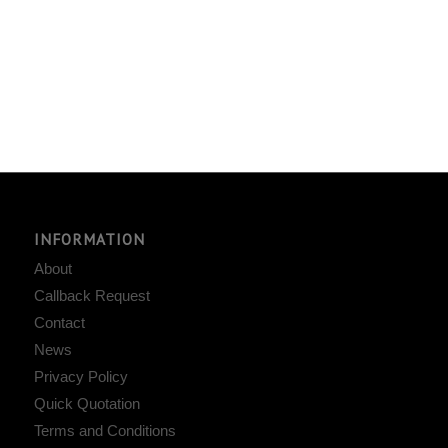
INFORMATION
About
Callback Request
Contact
News
Privacy Policy
Quick Quotation
Terms and Conditions