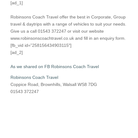
[ad_1]
Robinsons Coach Travel offer the best in Corporate, Group
travel & daytrips with a range of vehicles to suit your needs.
Give us a call 01543 372247 or visit our website
www.robinsonscoachtravel.co.uk and fill in an enquiry form.
[fb_vid id=”258156434903115″]
[ad_2]
As we shared on FB Robinsons Coach Travel
Robinsons Coach Travel
Coppice Road, Brownhills, Walsall WS8 7DG
01543 372247