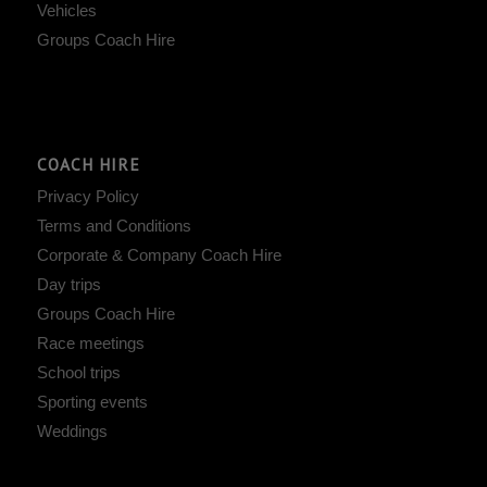
Vehicles
Groups Coach Hire
COACH HIRE
Privacy Policy
Terms and Conditions
Corporate & Company Coach Hire
Day trips
Groups Coach Hire
Race meetings
School trips
Sporting events
Weddings