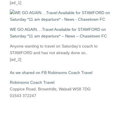
[ad_1]
WE GO AGAIN….Travel Available for STAMFORD on
Saturday *11 am departure* – News – Chasetown FC
Anyone wanting to travel on Saturday’s coach to
STAMFORD and has not already done so..
[ad_2]
As we shared on FB Robinsons Coach Travel
Robinsons Coach Travel
Coppice Road, Brownhills, Walsall WS8 7DG
01543 372247