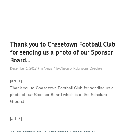
Thank you to Chasetown Football Club
for sending us a photo of our Sponsor
Board…
/
/
December 1, 2017
in
News
by
Alison of Robinsons Coaches
[ad_1]
Thank you to Chasetown Football Club for sending us a
photo of our Sponsor Board which is at the Scholars
Ground.
[ad_2]