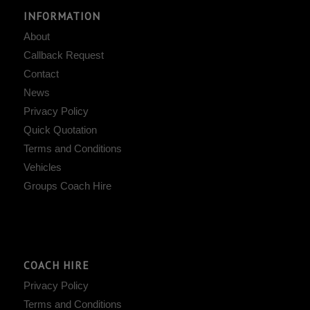
INFORMATION
About
Callback Request
Contact
News
Privacy Policy
Quick Quotation
Terms and Conditions
Vehicles
Groups Coach Hire
COACH HIRE
Privacy Policy
Terms and Conditions