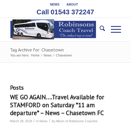
NEWS
ABOUT
Call 01543 372247
Tag Archive for: Chasetown
You are here:
Home
/
News
/
Chasetown
Posts
WE GO AGAIN….Travel Available for
STAMFORD on Saturday *11 am
departure* – News – Chasetown FC
/
/
March 29, 2018
in
News
by
Alison of Robinsons Coaches