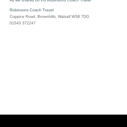
As we shared on FB Robinsons Coach Travel
Robinsons Coach Travel
Coppice Road, Brownhills, Walsall WS8 7DG
01543 372247