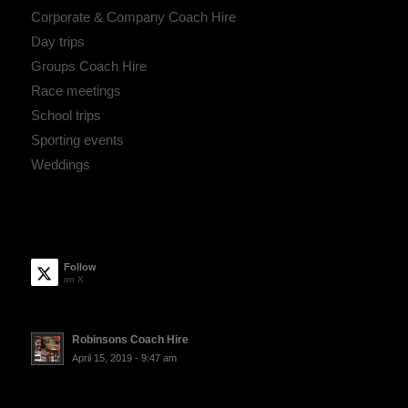
Corporate & Company Coach Hire
Day trips
Groups Coach Hire
Race meetings
School trips
Sporting events
Weddings
Follow
on X
Robinsons Coach Hire
April 15, 2019 - 9:47 am