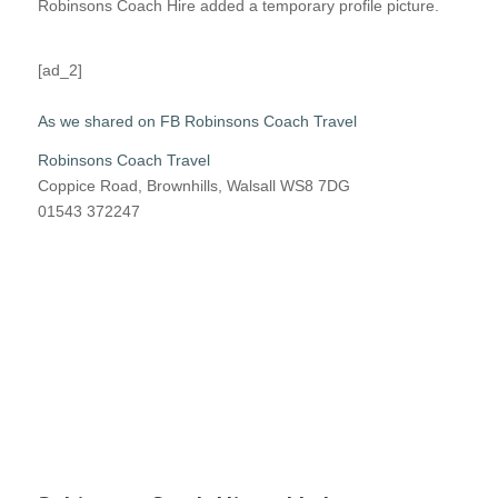
Robinsons Coach Hire added a temporary profile picture.
[ad_2]
As we shared on FB Robinsons Coach Travel
Robinsons Coach Travel
Coppice Road, Brownhills, Walsall WS8 7DG
01543 372247