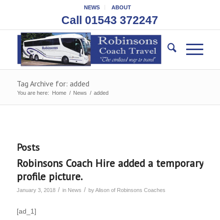
NEWS
ABOUT
Call 01543 372247
Tag Archive for: added
You are here:
Home
/
News
/
added
Posts
Robinsons Coach Hire added a temporary
profile picture.
/
/
January 3, 2018
in
News
by
Alison of Robinsons Coaches
[ad_1]