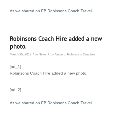
As we shared on FB Robinsons Coach Travel
Robinsons Coach Hire added a new
photo.
/
/
March 25, 2017
in
News
by
Alison of Robinsons Coaches
[ad_1]
Robinsons Coach Hire added a new photo.
[ad_2]
As we shared on FB Robinsons Coach Travel