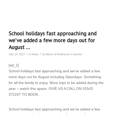
School holidays fast approaching and
we’ve added a few more days out for
August …
/
/
July 14, 2017
in
News
by
Alison of Robinsons Coaches
[ad_1]
School holidays fast approaching and we’ve added a few
more days out for August including Saturdays. Something
for all the family to enjoy. More trips to be added during the
year – watch this space. GIVE US A CALL ON 01543
372247 TO BOOK.
School holidays fast approaching and we’ve added a few