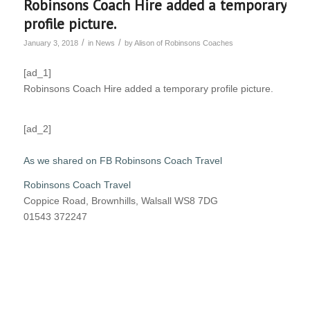
Robinsons Coach Hire added a temporary
profile picture.
/
/
January 3, 2018
in
News
by
Alison of Robinsons Coaches
[ad_1]
Robinsons Coach Hire added a temporary profile picture.
[ad_2]
As we shared on FB Robinsons Coach Travel
Robinsons Coach Travel
Coppice Road, Brownhills, Walsall WS8 7DG
01543 372247