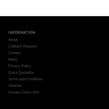
INFORMATION
About
Callback Request
Contact
News
Privacy Policy
Quick Quotation
Terms and Conditions
Vehicles
Groups Coach Hire