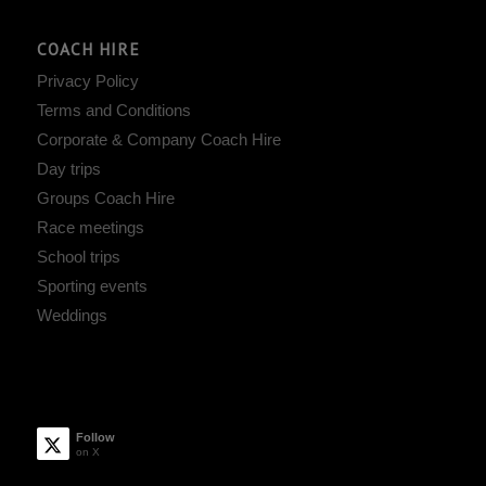
COACH HIRE
Privacy Policy
Terms and Conditions
Corporate & Company Coach Hire
Day trips
Groups Coach Hire
Race meetings
School trips
Sporting events
Weddings
Follow
on X