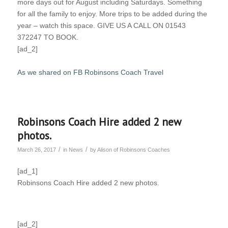
more days out for August including Saturdays. Something
for all the family to enjoy. More trips to be added during the
year – watch this space. GIVE US A CALL ON 01543
372247 TO BOOK.
[ad_2]
As we shared on FB Robinsons Coach Travel
Robinsons Coach Hire added 2 new
photos.
/
/
March 26, 2017
in
News
by
Alison of Robinsons Coaches
[ad_1]
Robinsons Coach Hire added 2 new photos.
[ad_2]