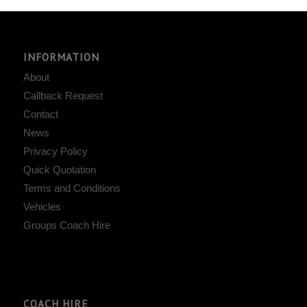
INFORMATION
About
Callback Request
Contact
News
Privacy Policy
Quick Quotation
Terms and Conditions
Vehicles
Groups Coach Hire
COACH HIRE