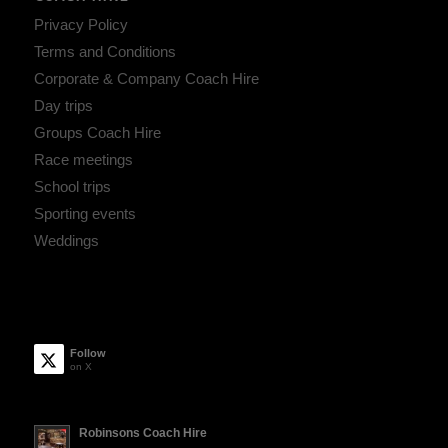
Privacy Policy
Terms and Conditions
Corporate & Company Coach Hire
Day trips
Groups Coach Hire
Race meetings
School trips
Sporting events
Weddings
Follow
on X
Robinsons Coach Hire