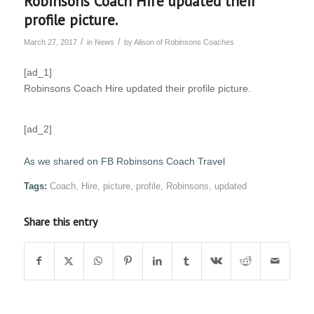
Robinsons Coach Hire updated their
profile picture.
/
/
March 27, 2017
in
News
by
Alison of Robinsons Coaches
[ad_1]
Robinsons Coach Hire updated their profile picture.
[ad_2]
As we shared on FB Robinsons Coach Travel
Tags:
Coach
,
Hire
,
picture
,
profile
,
Robinsons
,
updated
Share this entry