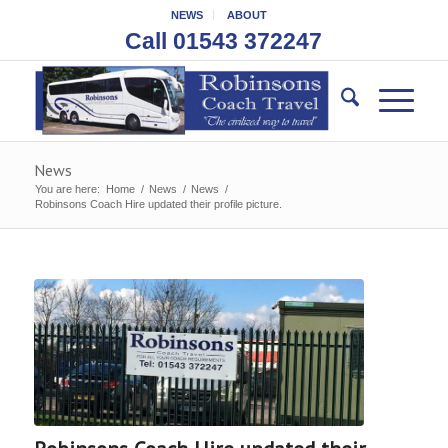
NEWS
ABOUT
Call 01543 372247
News
You are here:
Home
/
News
/
News
/
Robinsons Coach Hire updated their profile picture.