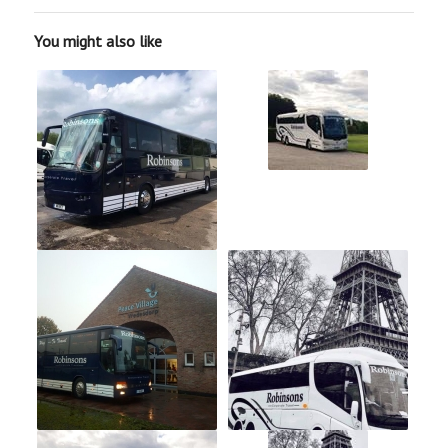
You might also like