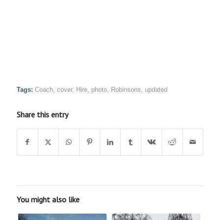
Tags:
Coach
,
cover
,
Hire
,
photo
,
Robinsons
,
updated
Share this entry
You might also like