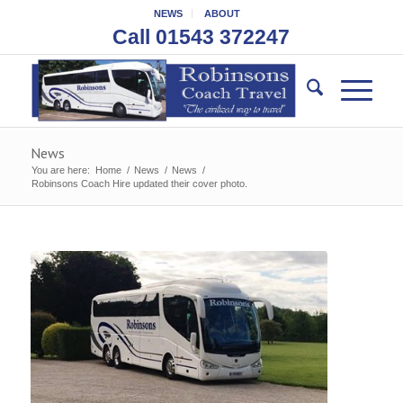
NEWS
ABOUT
Call 01543 372247
News
You are here:
Home
/
News
/
News
/
Robinsons Coach Hire updated their cover photo.