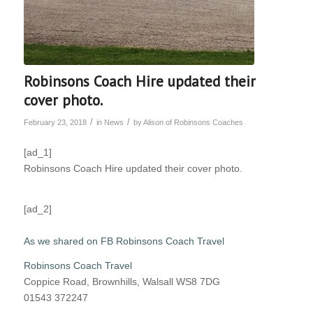
Robinsons Coach Hire updated their
cover photo.
/
/
February 23, 2018
in
News
by
Alison of Robinsons Coaches
[ad_1]
Robinsons Coach Hire updated their cover photo.
[ad_2]
As we shared on FB Robinsons Coach Travel
Robinsons Coach Travel
Coppice Road, Brownhills, Walsall WS8 7DG
01543 372247