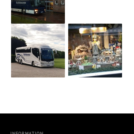
INFORMATION