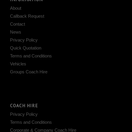
About
Callback Request
Contact
News
Privacy Policy
Quick Quotation
Terms and Conditions
Vehicles
Groups Coach Hire
COACH HIRE
Privacy Policy
Terms and Conditions
Corporate & Company Coach Hire