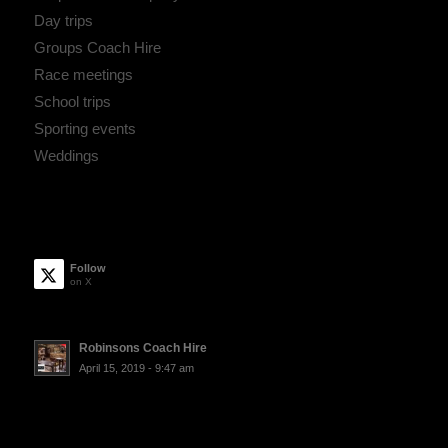
Day trips
Groups Coach Hire
Race meetings
School trips
Sporting events
Weddings
Follow
on X
Robinsons Coach Hire
April 15, 2019 - 9:47 am