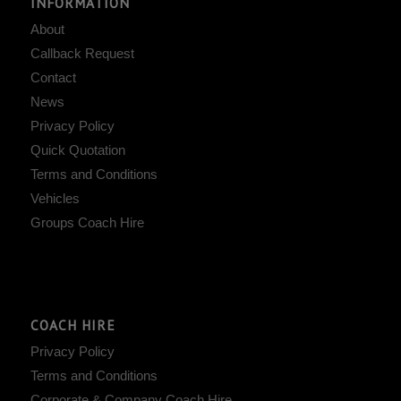
INFORMATION
About
Callback Request
Contact
News
Privacy Policy
Quick Quotation
Terms and Conditions
Vehicles
Groups Coach Hire
COACH HIRE
Privacy Policy
Terms and Conditions
Corporate & Company Coach Hire