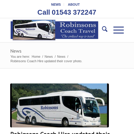
NEWS
ABOUT
Call 01543 372247
News
You are here:
Home
/
News
/
News
/
Robinsons Coach Hire updated their cover photo.