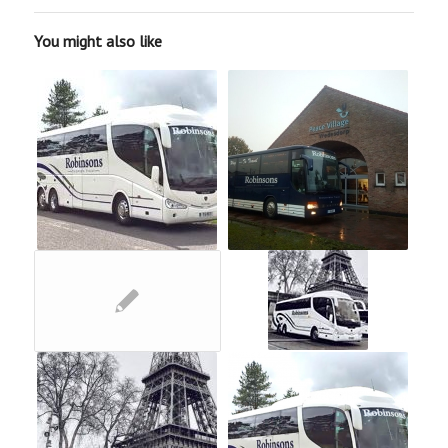
You might also like