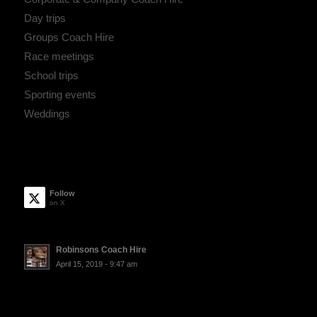
Day trips
Groups Coach Hire
Race meetings
School trips
Sporting events
Weddings
Follow
on X
Robinsons Coach Hire
April 15, 2019 - 9:47 am