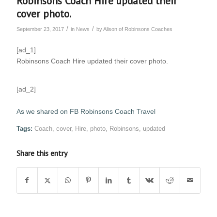
Robinsons Coach Hire updated their
cover photo.
/
/
September 23, 2017
in
News
by
Alison of Robinsons Coaches
[ad_1]
Robinsons Coach Hire updated their cover photo.
[ad_2]
As we shared on FB Robinsons Coach Travel
Tags:
Coach
,
cover
,
Hire
,
photo
,
Robinsons
,
updated
Share this entry