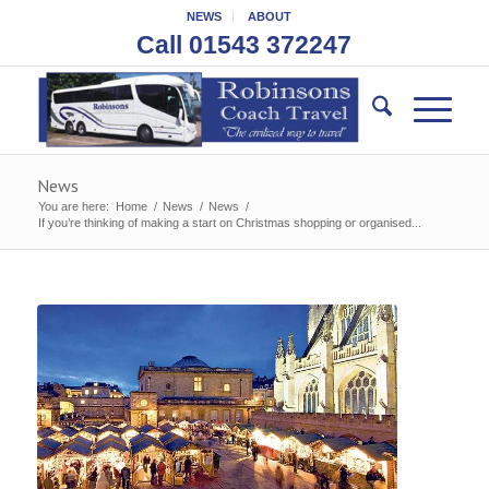
NEWS
ABOUT
Call 01543 372247
News
You are here:
Home
/
News
/
News
/
If you’re thinking of making a start on Christmas shopping or organised...