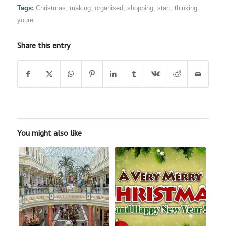
Tags:
Christmas
,
making
,
organised
,
shopping
,
start
,
thinking
,
youre
Share this entry
You might also like