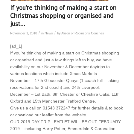
If you’re thinking of making a start on
Christmas shopping or organised and
just…
/
/
November 1, 2018
in
News
by
Alison of Robinsons Coaches
[ad_1]
If you’re thinking of making a start on Christmas shopping
or organised and just a few things left to buy, we have
availability on our November & December daytrips to
various locations which include Xmas Markets.
November – 17th Gloucester Quays (1 coach full – taking
reservations for 2nd coach) and 24th Liverpool.
December – 1st Bath, 8th Chester or Cheshire Oaks, 11th
Oxford and 15th Manchester Trafford Centre.
Give us a call on 01543 372247 for further details & to book
or download our leaflet from the website.
OUR 2019 DAY TRIP LEAFLET WILL BE OUT FEBRUARY
2019 – including Harry Potter, Emmerdale & Coronation