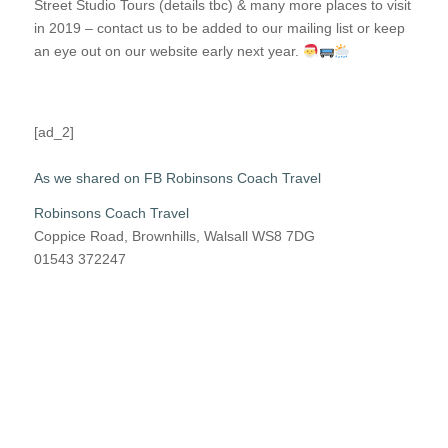
Street Studio Tours (details tbc) & many more places to visit
in 2019 – contact us to be added to our mailing list or keep
an eye out on our website early next year.
[ad_2]
As we shared on FB Robinsons Coach Travel
Robinsons Coach Travel
Coppice Road, Brownhills, Walsall WS8 7DG
01543 372247