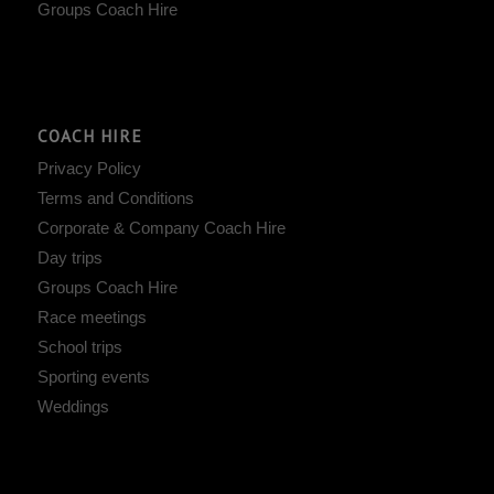
Groups Coach Hire
COACH HIRE
Privacy Policy
Terms and Conditions
Corporate & Company Coach Hire
Day trips
Groups Coach Hire
Race meetings
School trips
Sporting events
Weddings