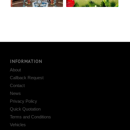
INFORMATION
About
Callback Request
Contact
News
Privacy Policy
Quick Quotation
Terms and Conditions
Vehicles